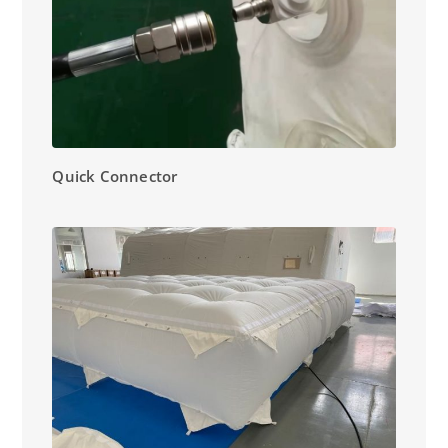
Quick Connector