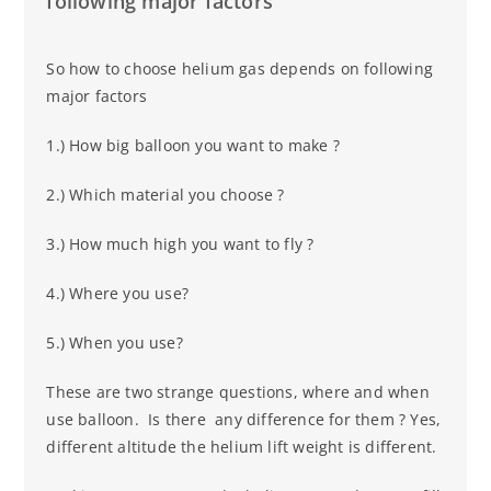
following major factors
So how to choose helium gas depends on following
major factors
1.) How big balloon you want to make ?
2.) Which material you choose ?
3.) How much high you want to fly ?
4.) Where you use?
5.) When you use?
These are two strange questions, where and when
use balloon. Is there any difference for them ? Yes,
different altitude the helium lift weight is different.