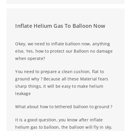
Inflate Helium Gas To Balloon Now
Okey, we need to inflate balloon now, anything
else, Yes, how to protect our
Balloon no damage
when operate?
You need to prepare a clean cushion, flat to
ground why ? Because all these
Material fears
sharp things, it will be easy to make helium
leakage
What about how to tethered balloon to ground ?
It is a good question, you know after inflate
helium gas to balloon, the
balloon will fly in sky,