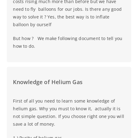
costs rising much more than before but we have
need to fly balloons for our jobs. Is there any good
way to solve it ? Yes, the best way is to inflate
balloon by ourself
But how ? We make following document to tell you
how to do.
Knowledge of Helium Gas
First of all you need to learn some knowledge of
helium gas. Why you must to know it, actually it is
not simple question. If you choose right one you will
save a lot of money.
1.) Purity of helium gas