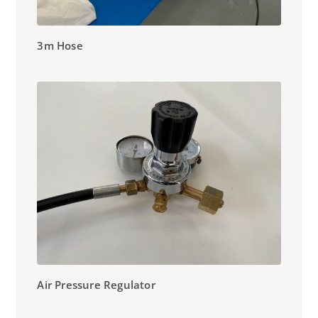
3m Hose
Air Pressure Regulator