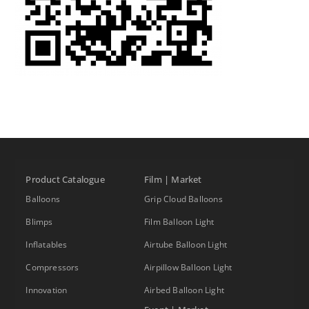
Product Catalogue
Film | Market
Balloons
Grip Cloud Balloons
Blimps
Film Balloon Light
Inflatables
Airtube Balloon Light
Compressors
Airpillow Balloon Light
Innovation
Airbed Balloon Light