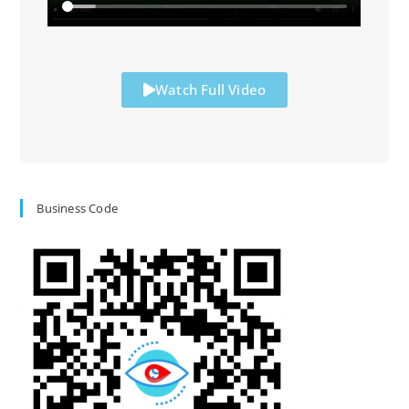
Watch Full Video
Business Code