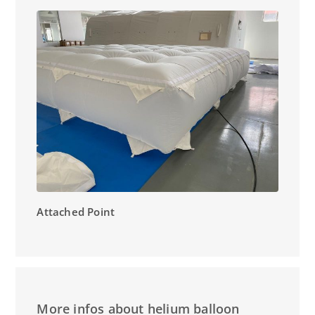
Attached Point
More infos about helium balloon