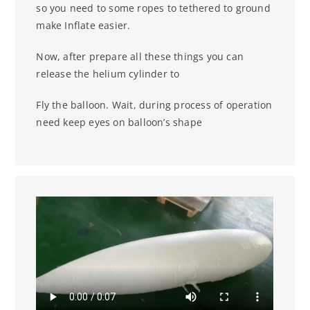
so you need to some ropes to tethered to ground
make
Inflate easier.
Now, after prepare all these things you can
release the helium cylinder to
Fly the balloon. Wait, during process of operation
need keep eyes on balloon’s shape