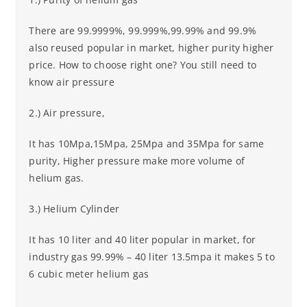
There are 99.9999%, 99.999%,99.99% and 99.9%
also reused popular in market, higher purity higher
price. How to choose right one? You still need to
know air pressure
2.) Air pressure,
It has 10Mpa,15Mpa, 25Mpa and 35Mpa for same
purity, Higher pressure make more volume of
helium gas.
3.) Helium Cylinder
It has 10 liter and 40 liter popular in market, for
industry gas 99.99% – 40 liter 13.5mpa it makes 5 to
6 cubic meter helium gas