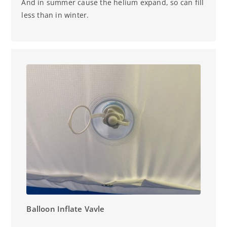
And in summer cause the helium expand, so can fill
less than in winter.
Balloon Inflate Vavle