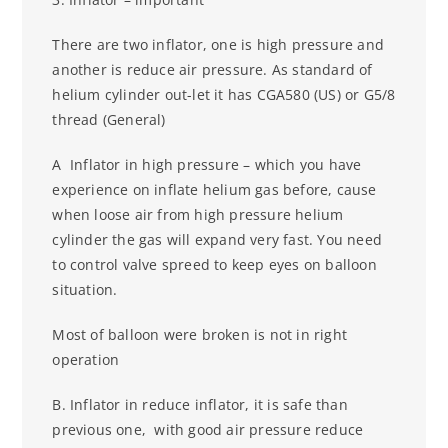
There are two inflator, one is high pressure and
another is reduce air pressure. As standard of
helium cylinder out-let it has CGA580 (US) or G5/8
thread (General)
A Inflator in high pressure – which you have
experience on inflate helium gas before, cause
when loose air from high pressure helium
cylinder the gas will expand very fast. You need
to control valve spreed to keep eyes on balloon
situation.
Most of balloon were broken is not in right
operation
B. Inflator in reduce inflator, it is safe than
previous one, with good air pressure
reduce