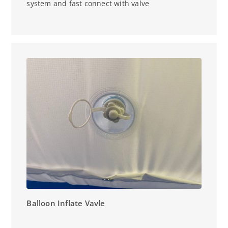
system and fast connect with valve
Balloon Inflate Vavle