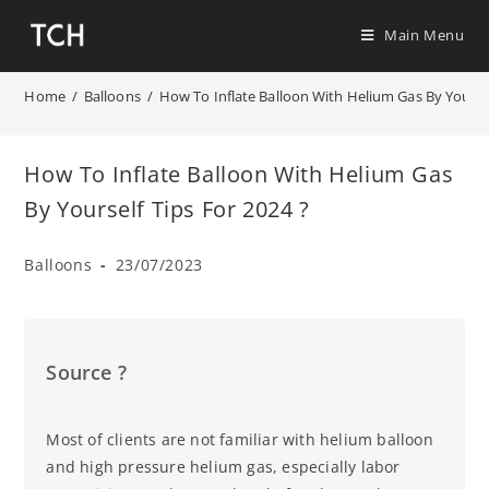
Main Menu
Home
/
Balloons
/
How To Inflate Balloon With Helium Gas By Yoursel
How To Inflate Balloon With Helium Gas
By Yourself Tips For 2024 ?
Balloons
23/07/2023
Source ?
Most of clients are not familiar with helium balloon
and high pressure helium gas, especially labor