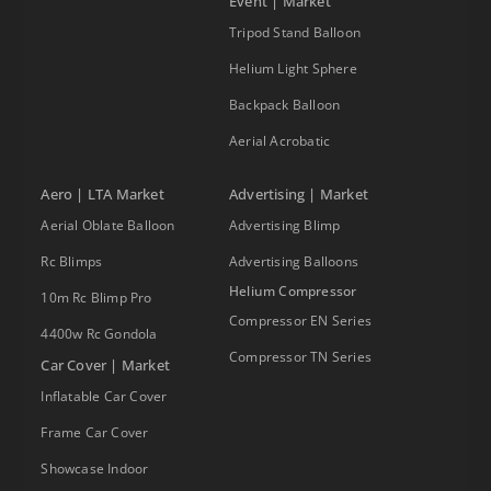
Event | Market
Tripod Stand Balloon
Helium Light Sphere
Backpack Balloon
Aerial Acrobatic
Aero | LTA Market
Advertising | Market
Aerial Oblate Balloon
Advertising Blimp
Rc Blimps
Advertising Balloons
Helium Compressor
10m Rc Blimp Pro
Compressor EN Series
4400w Rc Gondola
Compressor TN Series
Car Cover | Market
Inflatable Car Cover
Frame Car Cover
Showcase Indoor