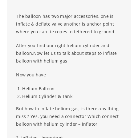
The balloon has two major accessories, one is
inflate & deflate valve another is anchor point
where you can tie ropes to tethered to ground
After you find our right helium cylinder and
balloon.Now let us to talk about steps to inflate
balloon with helium gas
Now you have
Helium Balloon
Helium Cylinder & Tank
But how to inflate helium gas, is there any thing
miss ? Yes, you need a connector
Which connect
balloon with helium cylinder – inflator
3. Inflator – important