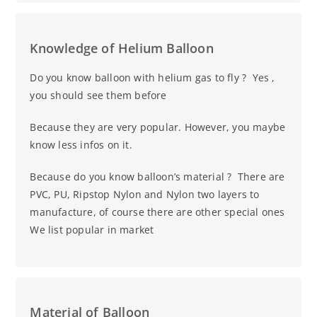
Knowledge of Helium Balloon
Do you know balloon with helium gas to fly ? Yes ,
you should see them before
Because they are very popular. However, you maybe
know less infos on it.
Because do you know balloon’s material ? There are
PVC, PU, Ripstop Nylon and Nylon two layers to
manufacture, of course there are other special ones
We list popular in market
Material of Balloon