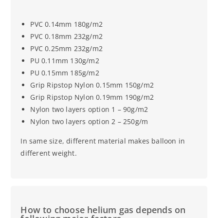
PVC 0.14mm 180g/m2
PVC 0.18mm 232g/m2
PVC 0.25mm 232g/m2
PU 0.11mm 130g/m2
PU 0.15mm 185g/m2
Grip Ripstop Nylon 0.15mm 150g/m2
Grip Ripstop Nylon 0.19mm 190g/m2
Nylon two layers option 1 – 90g/m2
Nylon two layers option 2 – 250g/m
In same size, different material makes balloon in
different weight.
How to choose helium gas depends on