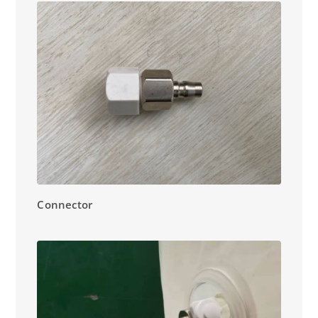
Connector