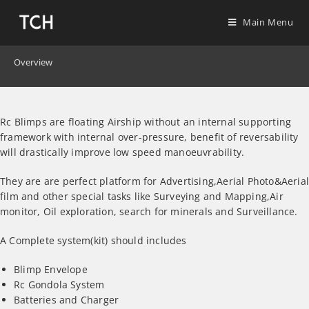
Main Menu
Overview
Rc Blimps are floating Airship without an internal supporting
framework with internal over-pressure, benefit of reversability
will drastically improve low speed manoeuvrability.
They are are perfect platform for Advertising,Aerial Photo&Aeria
film and other special tasks like Surveying and Mapping,Air
monitor, Oil exploration, search for minerals and Surveillance.
A Complete system(kit) should includes
Blimp Envelope
Rc Gondola System
Batteries and Charger