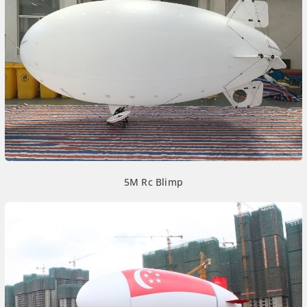
5M Rc Blimp