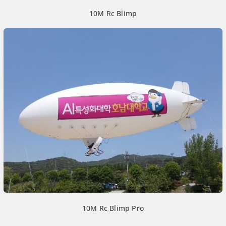
10M Rc Blimp
10M Rc Blimp Pro