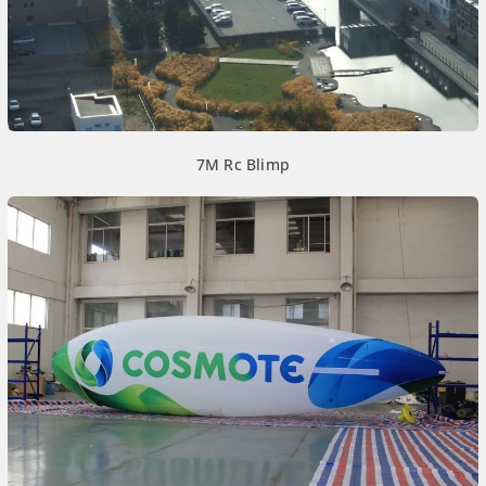
7M Rc Blimp