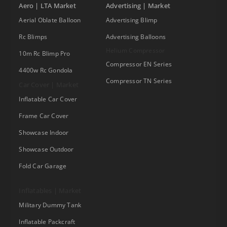
Aero | LTA Market
Advertising | Market
Aerial Oblate Balloon
Advertising Blimp
Rc Blimps
Advertising Balloons
Helium Compressor
10m Rc Blimp Pro
Compressor EN Series
4400w Rc Gondola
Compressor TN Series
Car Cover | Market
Inflatable Car Cover
Frame Car Cover
Showcase Indoor
Showcase Outdoor
Fold Car Garage
Inflatables | Market
Military Dummy Tank
Inflatable Packcraft