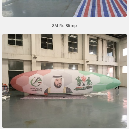
8M Rc Blimp