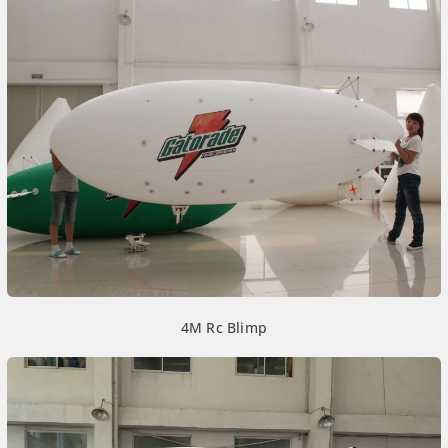
4M Rc Blimp