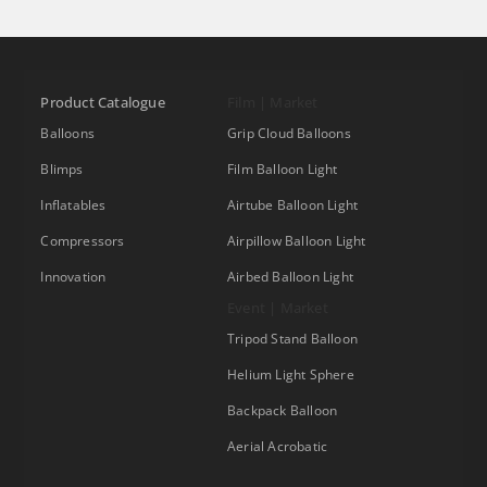
Product Catalogue
Film | Market
Balloons
Grip Cloud Balloons
Blimps
Film Balloon Light
Inflatables
Airtube Balloon Light
Compressors
Airpillow Balloon Light
Innovation
Airbed Balloon Light
Event | Market
Tripod Stand Balloon
Helium Light Sphere
Backpack Balloon
Aerial Acrobatic