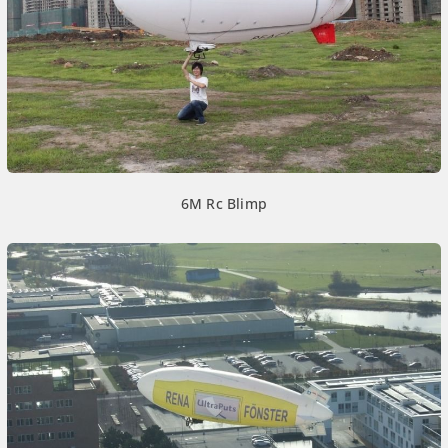
6M Rc Blimp