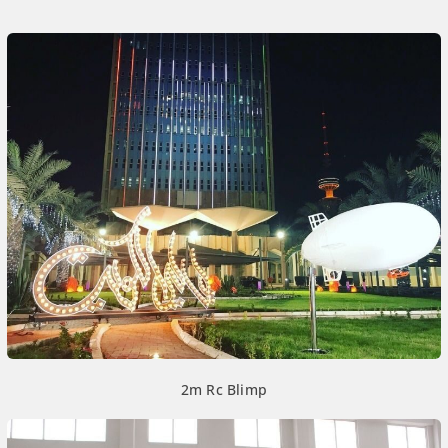
2m Rc Blimp