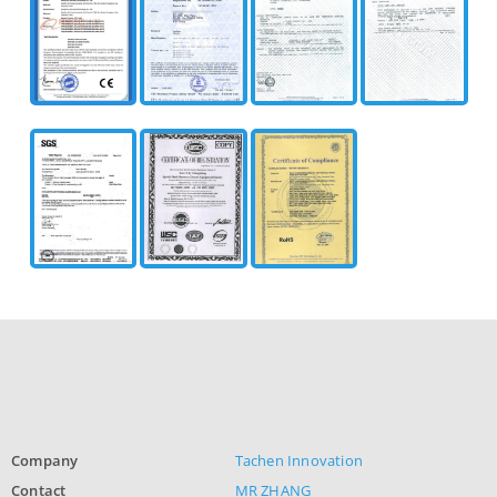
Company
Tachen Innovation
Contact
MR ZHANG