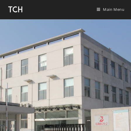
Main Menu