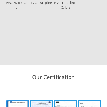
PVC_Nylon_Col
PVC_Traupline
PVC_Traupline_
or
Colors
Our Certification