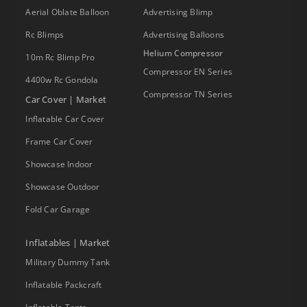
Aerial Oblate Balloon
Advertising Blimp
Rc Blimps
Advertising Balloons
Helium Compressor
10m Rc Blimp Pro
Compressor EN Series
4400w Rc Gondola
Compressor TN Series
Car Cover | Market
Inflatable Car Cover
Frame Car Cover
Showcase Indoor
Showcase Outdoor
Fold Car Garage
Inflatables | Market
Military Dummy Tank
Inflatable Packcraft