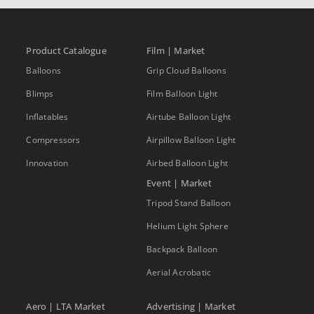
Product Catalogue
Film | Market
Balloons
Grip Cloud Balloons
Blimps
Film Balloon Light
Inflatables
Airtube Balloon Light
Compressors
Airpillow Balloon Light
Innovation
Airbed Balloon Light
Event | Market
Tripod Stand Balloon
Helium Light Sphere
Backpack Balloon
Aerial Acrobatic
Aero | LTA Market
Advertising | Market