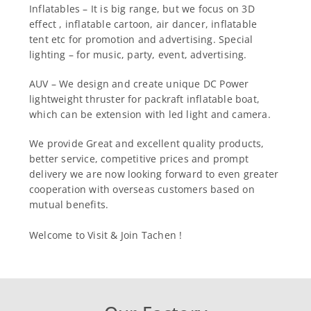
Inflatables – It is big range, but we focus on 3D
effect , inflatable cartoon, air dancer, inflatable
tent etc for promotion and advertising. Special
lighting – for music, party, event, advertising.
AUV – We design and create unique DC Power
lightweight thruster for packraft inflatable boat,
which can be extension with led light and camera.
We provide Great and excellent quality products,
better service, competitive prices and prompt
delivery we are now looking forward to even greater
cooperation with overseas customers based on
mutual benefits.
Welcome to Visit & Join Tachen !