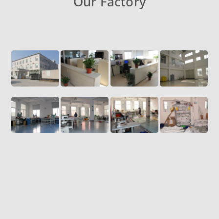
Our Factory