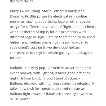
the Worldwide.
Blimps – Including Static Tethered Blimp and
Dynamic Rc Blimp, can be electrical or gasoline
power as moving advertising logo or other special
usage for different payload and flight time as clients
want. Tethered blimp is for air promotion with
different logo or sign. Both of them need to be used
helium gas, helium gas is not cheap, in order to
save client’s cost on it, we develope helium
compressor to recycle helium gas again and again
for use.
Balloon- it is very popular item in advertising and
event market, with lighting it takes good effect at
night Helium Light, Tripod Stand ,Backpack
Balloon, etc. And with lighting system developing, it
takes new task for construction and rescue as
balloon light tower, inflatable balloon light with AC
or DC power.