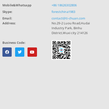
Mobile&Whatsapp
+86 18626302806
Skype:
forestchina1983
Email:
contact@ti-chuan.com
Address:
No.29-2 Luou Road,Hudai
Industry Park, Binhu
District,Wuxi city 214126
Business Code: