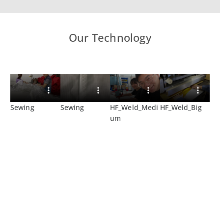
Our Technology
Sewing
Sewing
HF_Weld_Medi
HF_Weld_Big
um