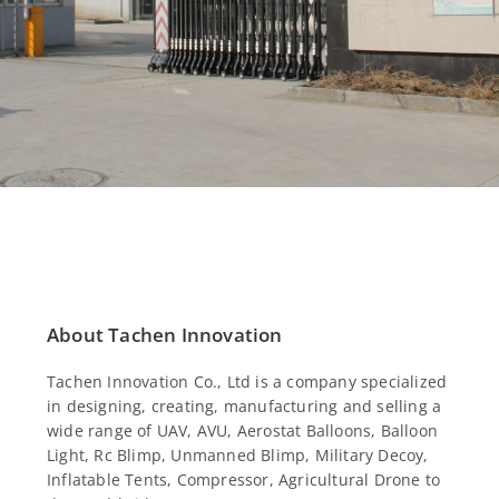
About Tachen Innovation
Tachen Innovation Co., Ltd is a company specialized
in designing, creating, manufacturing and selling a
wide range of UAV, AVU, Aerostat Balloons, Balloon
Light, Rc Blimp, Unmanned Blimp, Military Decoy,
Inflatable Tents, Compressor, Agricultural Drone to