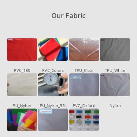
Our Fabric
PVC_18S
PVC_Colors
TPU_Clear
TPU_White
PU_Nylon
PU_Nylon_55s
PVC_Oxford
Nylon