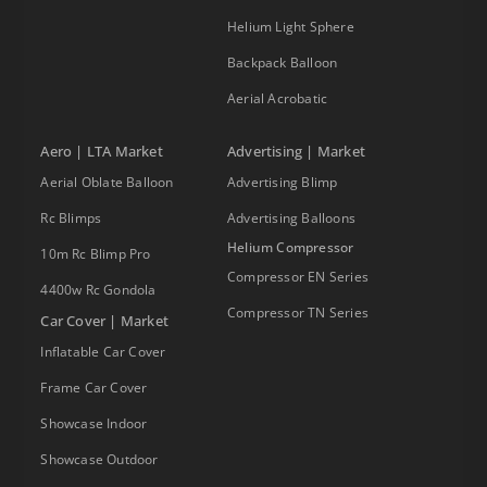
Helium Light Sphere
Backpack Balloon
Aerial Acrobatic
Aero | LTA Market
Advertising | Market
Aerial Oblate Balloon
Advertising Blimp
Rc Blimps
Advertising Balloons
Helium Compressor
10m Rc Blimp Pro
Compressor EN Series
4400w Rc Gondola
Compressor TN Series
Car Cover | Market
Inflatable Car Cover
Frame Car Cover
Showcase Indoor
Showcase Outdoor