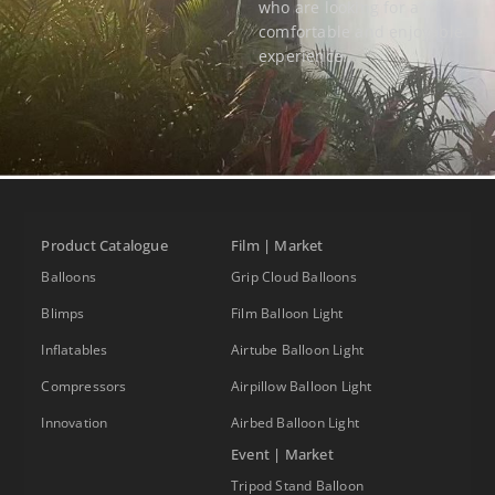
who are looking for a
comfortable and enjoyable
experience.
Product Catalogue
Film | Market
Balloons
Grip Cloud Balloons
Blimps
Film Balloon Light
Inflatables
Airtube Balloon Light
Compressors
Airpillow Balloon Light
Innovation
Airbed Balloon Light
Event | Market
Tripod Stand Balloon