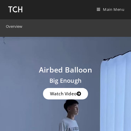
Main Menu
Overview
Airbed Balloon
Big Enough
Watch Video