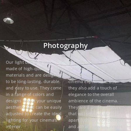
Photography
Our light balloons are
Not only do our light
made of high-quality
balloons provide a practical
materials and are designed
solution for enhancing the
to be long-lasting, durable,
cinema experience, but
and easy to use. They come
they also add a touch of
in a range of colors and
elegance to the overall
designs to suit your unique
ambience of the cinema.
aesthetic, and can be easily
They are a unique feature
adjusted to create the ideal
that will set your cinema
lighting for your cinema’s
apart from the competition
interior.
and attract new customers