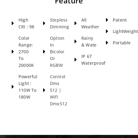
Feature
High
Stepless
All
Patent
CRI : 98
Dimming
Weather
LightWeigh
Color
Option
Rainy
Portable
Range:
In
& Wate
2700
Bicolor
IP 67
To
Or
Waterproof
20000K
RGBW
Powerful
Control
Light :
Dmx
110W To
512 |
180W
Wifi
Dmx512