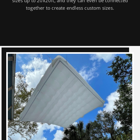
sizes up to 20x20ft, and they can even be connected
together to create endless custom sizes.