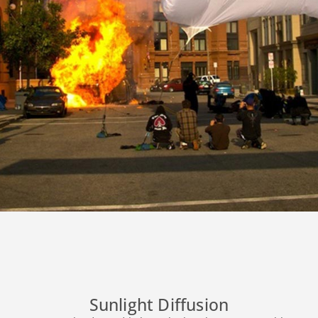
Sunlight Diffusion