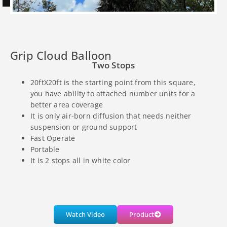
Grip Cloud Balloon
Two Stops
20ftX20ft is the starting point from this square,
you have ability to attached number units for a
better area coverage
It is only air-born diffusion that needs neither
suspension or ground support
Fast Operate
Portable
It is 2 stops all in white color
Watch Video
Product