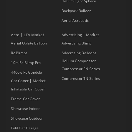
Helium Light Sphere
Backpack Balloon
Aerial Acrobatic
Aero | LTA Market
Advertising | Market
Aerial Oblate Balloon
Advertising Blimp
Rc Blimps
Advertising Balloons
Helium Compressor
10m Rc Blimp Pro
Compressor EN Series
4400w Rc Gondola
Compressor TN Series
Car Cover | Market
Inflatable Car Cover
Frame Car Cover
Showcase Indoor
Showcase Outdoor
Fold Car Garage