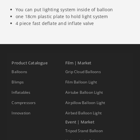
You can put lighting system inside of balloon
one 18cm plastic plate to hold light system
4 piece fast deflate and inflate valve
Product Catalogue
Film | Market
Balloons
Grip Cloud Balloons
Blimps
Film Balloon Light
Inflatables
Airtube Balloon Light
Compressors
Airpillow Balloon Light
Innovation
Airbed Balloon Light
Event | Market
Tripod Stand Balloon