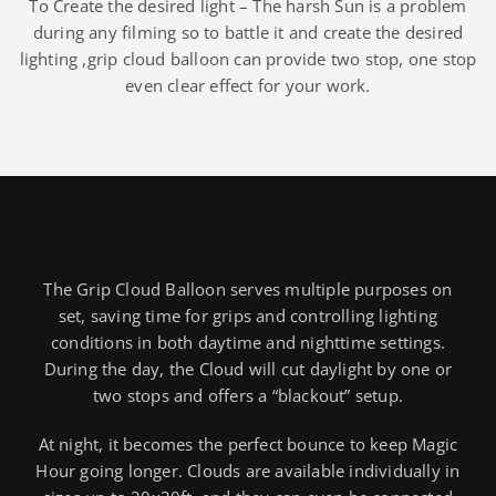
To Create the desired light – The harsh Sun is a problem
during any filming so to battle it and create the desired
lighting ,grip cloud balloon can provide two stop, one stop
even clear effect for your work.
The Grip Cloud Balloon serves multiple purposes on
set, saving time for grips and controlling lighting
conditions in both daytime and nighttime settings.
During the day, the Cloud will cut daylight by one or
two stops and offers a “blackout” setup.
At night, it becomes the perfect bounce to keep Magic
Hour going longer. Clouds are available individually in