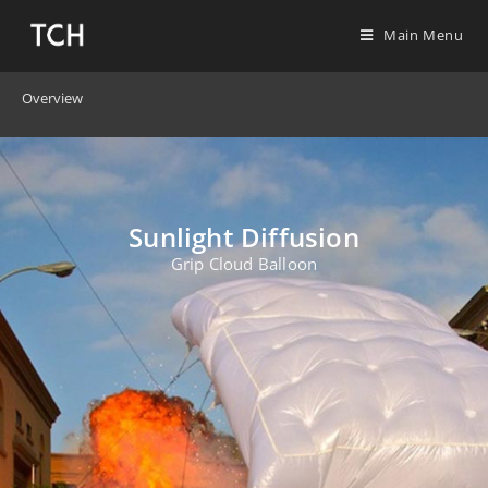
Main Menu
Overview
Sunlight Diffusion
Grip Cloud Balloon