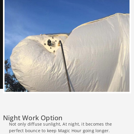
Night Work Option
Not only diffuse sunlight, At night, it becomes the
perfect bounce to keep Magic Hour going longer.