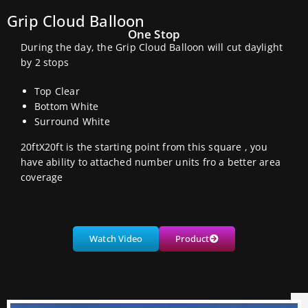
Grip Cloud Balloon
One Stop
During the day, the Grip Cloud Balloon will cut daylight
by 2 stops
Top Clear
Bottom White
Surround White
20ftX20ft is the starting point from this square , you
have ability to attached number units fro a better area
coverage
Watch Video
Product