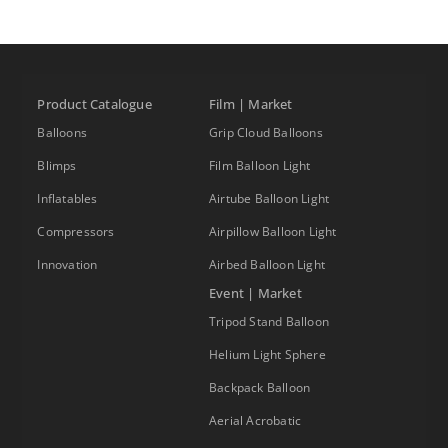
Product Catalogue
Film | Market
Balloons
Grip Cloud Balloons
Blimps
Film Balloon Light
Inflatables
Airtube Balloon Light
Compressors
Airpillow Balloon Light
Innovation
Airbed Balloon Light
Event | Market
Tripod Stand Balloon
Helium Light Sphere
Backpack Balloon
Aerial Acrobatic