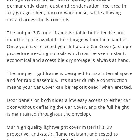
permanently clean, dust and condensation free area in
any garage, shed, barn or warehouse, while allowing
instant access to its contents.
The unique 3-D inner frame is stable but effective and
max the space available for storage within the chamber.
Once you have erected your Inflatable Car Cover (a simple
procedure needing no tools which can be seen instant,
economical and accessible dry storage is always at hand.
The unique, rigid frame is designed to max internal space
and for rapid assembly. It’s super durable construction
means your Car Cover can be repositioned when erected.
Door panels on both sides allow easy access to either car
door without deflating the Car Cover, and the full height
is maintained throughout the envelope.
Our high quality lightweight cover material is UV
protective, anti-static, flame resistant and tested to