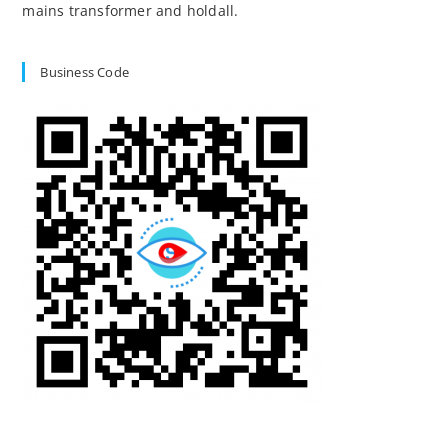
mains transformer and holdall.
Business Code