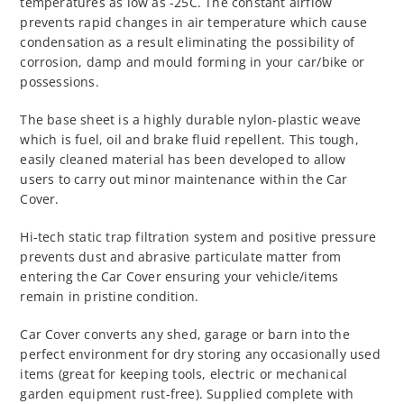
temperatures as low as -25C. The constant airflow
prevents rapid changes in air temperature which cause
condensation as a result eliminating the possibility of
corrosion, damp and mould forming in your car/bike or
possessions.
The base sheet is a highly durable nylon-plastic weave
which is fuel, oil and brake fluid repellent. This tough,
easily cleaned material has been developed to allow
users to carry out minor maintenance within the Car
Cover.
Hi-tech static trap filtration system and positive pressure
prevents dust and abrasive particulate matter from
entering the Car Cover ensuring your vehicle/items
remain in pristine condition.
Car Cover converts any shed, garage or barn into the
perfect environment for dry storing any occasionally used
items (great for keeping tools, electric or mechanical
garden equipment rust-free). Supplied complete with