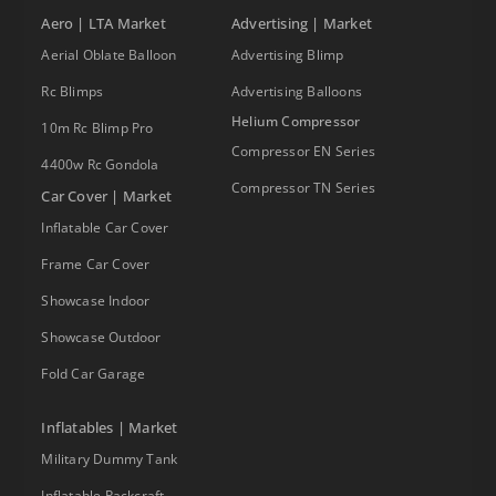
Aero | LTA Market
Advertising | Market
Aerial Oblate Balloon
Advertising Blimp
Rc Blimps
Advertising Balloons
Helium Compressor
10m Rc Blimp Pro
Compressor EN Series
4400w Rc Gondola
Compressor TN Series
Car Cover | Market
Inflatable Car Cover
Frame Car Cover
Showcase Indoor
Showcase Outdoor
Fold Car Garage
Inflatables | Market
Military Dummy Tank
Inflatable Packcraft