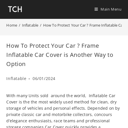
Main Menu
Home
/
Inflatable
/
How To Protect Your Car ? Frame Inflatable Car 
How To Protect Your Car ? Frame
Inflatable Car Cover is Another Way to
Option
Inflatable
06/01/2024
With many Units sold around the world, Inflatable Car
Cover is the the most widely used method for clean, dry
storage of vehicles and personal effects. Depended on by
private classic car and motorbike collectors, concours
d’elegance enthusiasts, race teams and professional
storage companies Car Cover quickly provides a