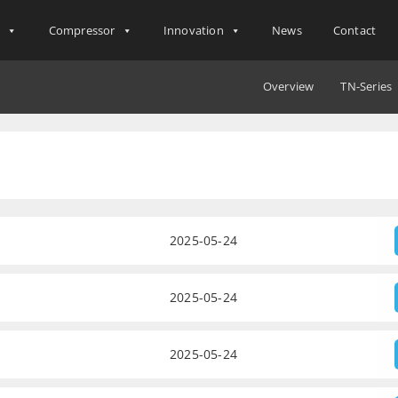
s
Compressor
Innovation
News
Contact
Overview
TN-Series
2025-05-24
2025-05-24
2025-05-24