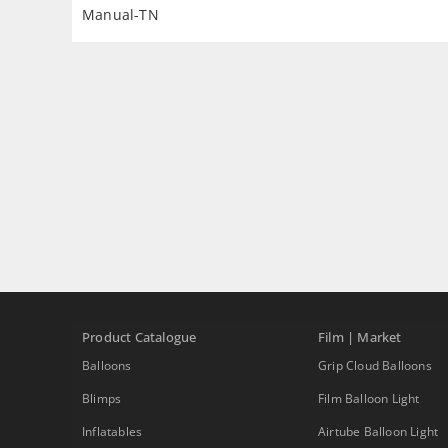
Manual-TN
Product Catalogue
Film | Market
Balloons
Grip Cloud Balloons
Blimps
Film Balloon Light
Inflatables
Airtube Balloon Light