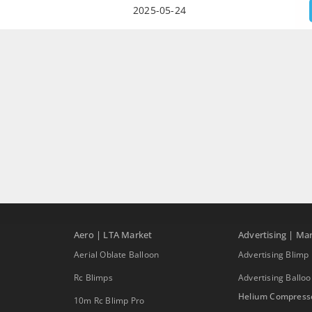
2025-05-24
Aero | LTA Market
Advertising | Ma
Aerial Oblate Balloon
Advertising Blimp
Rc Blimps
Advertising Ballo
Helium Compress
10m Rc Blimp Pro