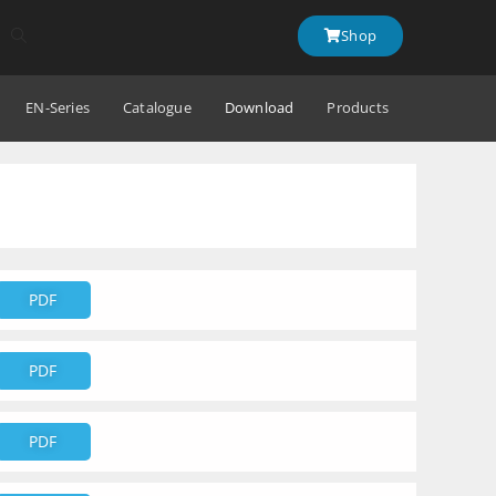
Shop
EN-Series
Catalogue
Download
Products
PDF
PDF
PDF