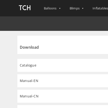
Balloons
Blimps
Inflatable
Download
Catalogue
Manual-EN
Manual-CN