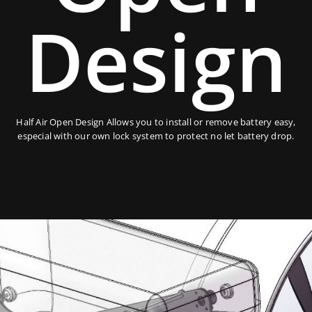
Design
Half Air Open Design Allows you to install or remove battery easy,
especial with our own lock system to protect no let battery drop.