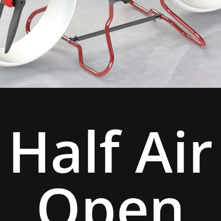
Half Air
Open