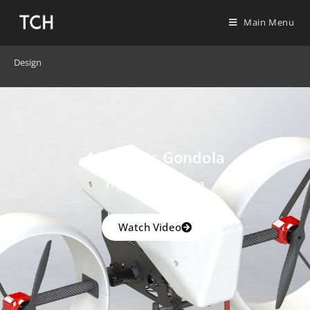
Main Menu
Design
4400W Rc Gondola
High Performance
Watch Video