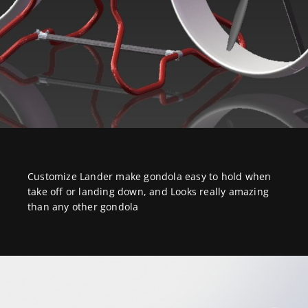
Customize Lander make gondola easy to hold when
take off or landing down, and Looks really amazing
than any other gondola