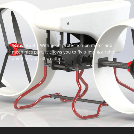
Waterproof – With good protection on motor and
mechinics part. It allows you to fly blimp & airship
any time and all weather.