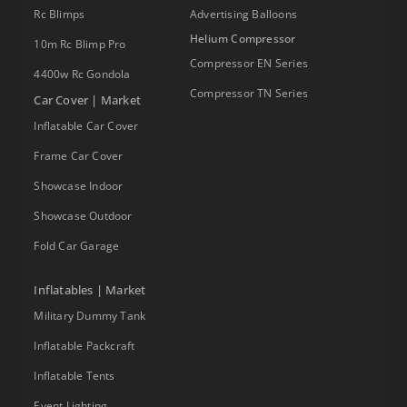
Rc Blimps
Advertising Balloons
Helium Compressor
10m Rc Blimp Pro
Compressor EN Series
4400w Rc Gondola
Compressor TN Series
Car Cover | Market
Inflatable Car Cover
Frame Car Cover
Showcase Indoor
Showcase Outdoor
Fold Car Garage
Inflatables | Market
Military Dummy Tank
Inflatable Packcraft
Inflatable Tents
Event Lighting