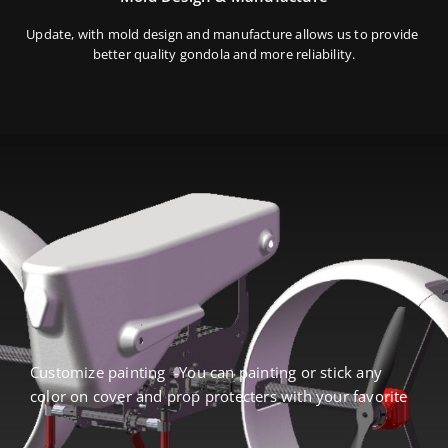
Update, with mold design and manufacture allows us to provide
better quality gondola and more reliability.
Customize painting -You can painting or stick any
color on cover and prop protecters with your favorite