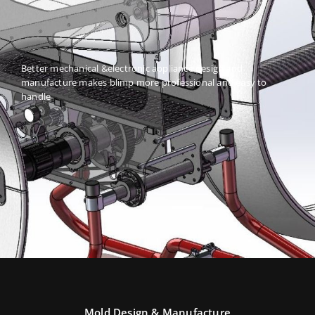
Better mechanical &electronic appliance design and
manufacture makes blimp more professional and easy to
handle
Mold Design & Manufacture