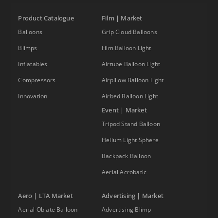
Product Catalogue
Film | Market
Balloons
Grip Cloud Balloons
Blimps
Film Balloon Light
Inflatables
Airtube Balloon Light
Compressors
Airpillow Balloon Light
Innovation
Airbed Balloon Light
Event | Market
Tripod Stand Balloon
Helium Light Sphere
Backpack Balloon
Aerial Acrobatic
Aero | LTA Market
Advertising | Market
Aerial Oblate Balloon
Advertising Blimp