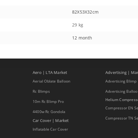
82X53X32cm
29 kg
12 month
Aero | LTA Market
Advertising | Ma
Aerial Oblate Balloon
Advertising Blimp
Rc Blimps
Advertising Ballo
Helium Compress
10m Rc Blimp Pro
Compressor EN Se
4400w Rc Gondola
Compressor TN Se
Car Cover | Market
Inflatable Car Cover