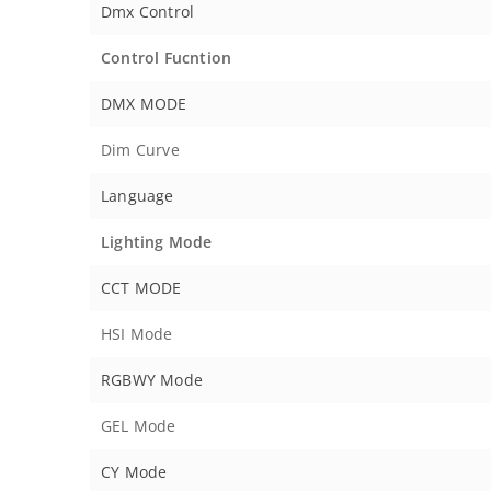
Dmx Control
Control Fucntion
DMX MODE
Dim Curve
Language
Lighting Mode
CCT MODE
HSI Mode
RGBWY Mode
GEL Mode
CY Mode