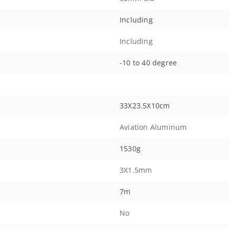
Including
Including
-10 to 40 degree
33X23.5X10cm
Aviation Aluminum
1530g
3X1.5mm
7m
No