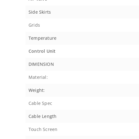
Side Skirts
Grids
Temperature
Control Unit
DIMENSION
Material:
Weight:
Cable Spec
Cable Length
Touch Screen