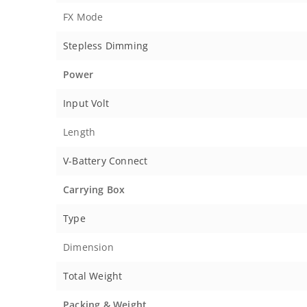
FX Mode
Stepless Dimming
Power
Input Volt
Length
V-Battery Connect
Carrying Box
Type
Dimension
Total Weight
Packing & Weight