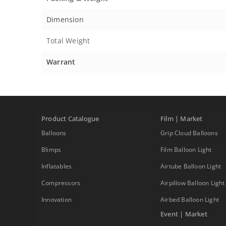
Dimension
Total Weight
Warrant
Product Catalogue
Film | Market
Balloons
Grip Cloud Balloons
Blimps
Film Balloon Light
Inflatables
Airtube Balloon Light
Compressors
Airpillow Balloon Light
Innovation
Airbed Balloon Light
Event | Market