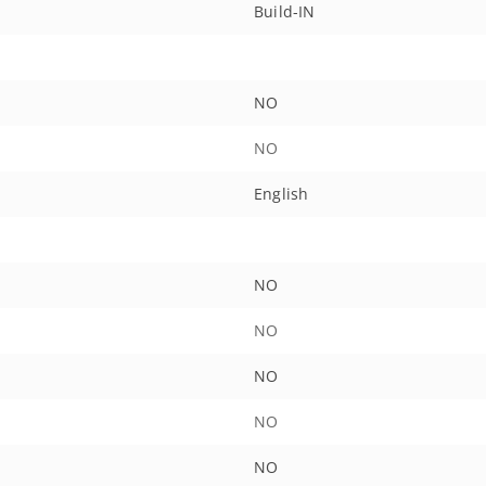
Build-IN
NO
NO
English
NO
NO
NO
NO
NO