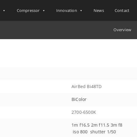
s
Compressor
Innovation
News
Contact
Overview
AirBed Bi48TD
BiColor
2700-6500K
1m f16.5 2m f11.5 3m f8
iso 800 shutter 1/50