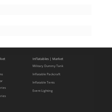
rket
Inflatables | Market
Military Dummy Tank
ons
Inflatable Packcraft
or
Inflatable Tents
ries
Event Lighting
ries