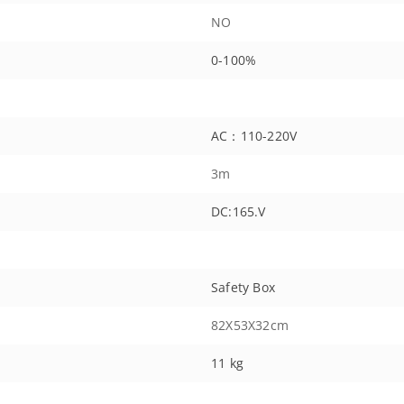
NO
0-100%
AC：110-220V
3m
DC:165.V
Safety Box
82X53X32cm
11 kg