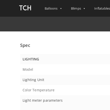
Balloons
Blimps
Inflatable
Spec
LIGHTING
Model
Lighting Unit
Color Temperature
Light meter parameters