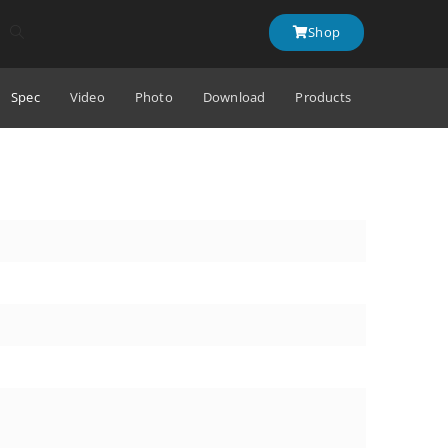
Shop
Spec
Video
Photo
Download
Products