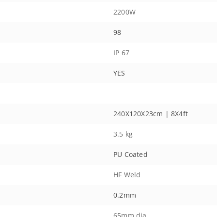
2200W
98
IP 67
YES
240X120X23cm | 8X4ft
3.5 kg
PU Coated
HF Weld
0.2mm
65mm dia