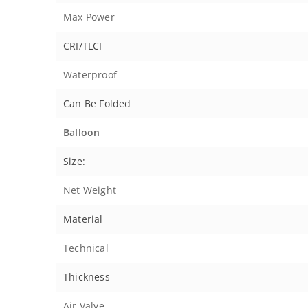
Max Power
CRI/TLCI
Waterproof
Can Be Folded
Balloon
Size:
Net Weight
Material
Technical
Thickness
Air Valve