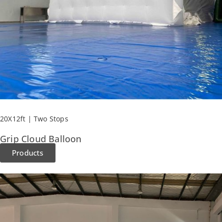
20X12ft | Two Stops
Grip Cloud Balloon​
Products