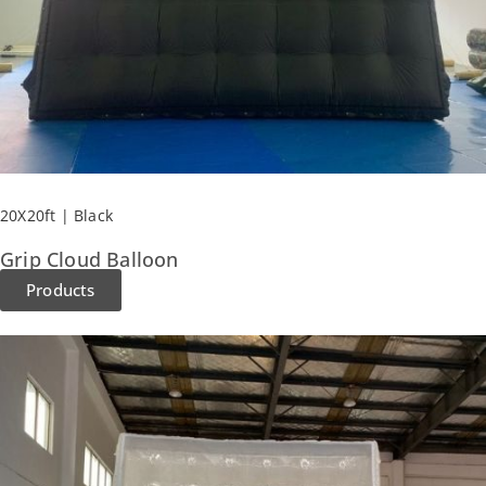
20X20ft | Black
Grip Cloud Balloon
Products