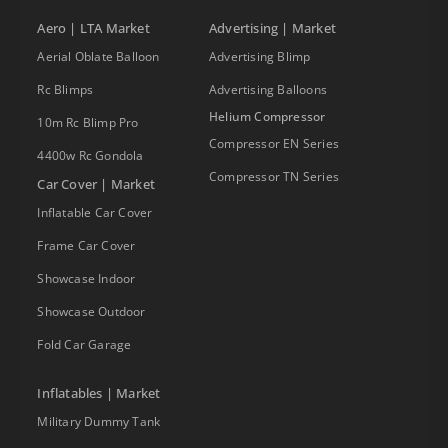
Aero | LTA Market
Advertising | Market
Aerial Oblate Balloon
Advertising Blimp
Rc Blimps
Advertising Balloons
Helium Compressor
10m Rc Blimp Pro
Compressor EN Series
4400w Rc Gondola
Compressor TN Series
Car Cover | Market
Inflatable Car Cover
Frame Car Cover
Showcase Indoor
Showcase Outdoor
Fold Car Garage
Inflatables | Market
Military Dummy Tank