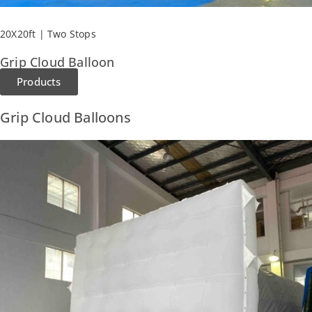
20X20ft | Two Stops
Grip Cloud Balloon
Products
Grip Cloud Balloons