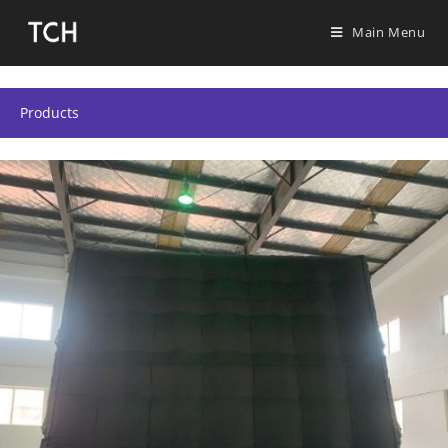
Main Menu
Products