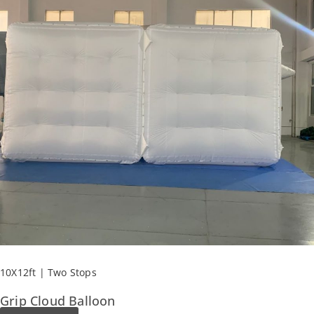
10X12ft | Two Stops
Grip Cloud Balloon​