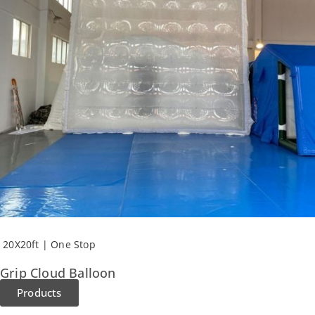
20X20ft | One Stop
Grip Cloud Balloon
Products