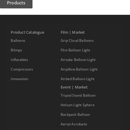
Products
Product Catalogue
Film | Market
Balloons
Grip Cloud Balloons
Blimps
Film Balloon Light
Inflatables
Airtube Balloon Light
Compressors
Airpillow Balloon Light
Innovation
Airbed Balloon Light
Event | Market
Tripod Stand Balloon
Helium Light Sphere
Backpack Balloon
Aerial Acrobatic