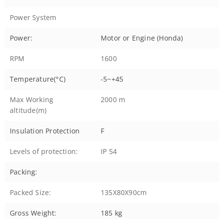
Power System
Power:
Motor or Engine (Honda)
RPM
1600
Temperature(°C)
-5~+45
Max Working
2000 m
altitude(m)
Insulation Protection
F
Levels of protection:
IP 54
Packing:
Packed Size:
135X80X90cm
Gross Weight:
185 kg