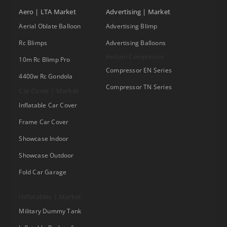
Aero | LTA Market
Advertising | Market
Aerial Oblate Balloon
Advertising Blimp
Rc Blimps
Advertising Balloons
Helium Compressor
10m Rc Blimp Pro
Compressor EN Series
4400w Rc Gondola
Compressor TN Series
Car Cover | Market
Inflatable Car Cover
Frame Car Cover
Showcase Indoor
Showcase Outdoor
Fold Car Garage
Inflatables | Market
Military Dummy Tank