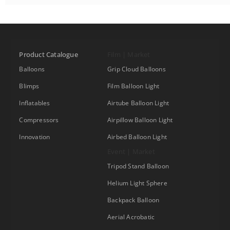
Product Catalogue
Film | Market
Balloons
Grip Cloud Balloons
Blimps
Film Balloon Light
Inflatables
Airtube Balloon Light
Compressors
Airpillow Balloon Light
Innovation
Airbed Balloon Light
Event | Market
Tripod Stand Balloon
Helium Light Sphere
Backpack Balloon
Aerial Acrobatic