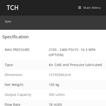
Main Menu
Spec
Specification
MAX PRESSURE:
2100 - 2400 PSI/15 -16.5 MPA
(OPTION)
Type:
Air Cold and Pressure lubricated
Dimension:
137X53X62cm
Net Weight:
150 kg
Output Capacity
350 L/min
Flow Rate
18 m3/h