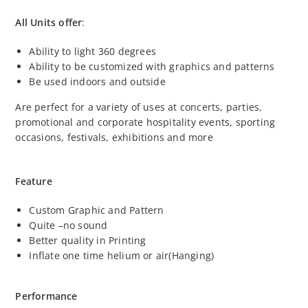
All Units offer
:
Ability to light 360 degrees
Ability to be customized with graphics and patterns
Be used indoors and outside
Are perfect for a variety of uses at concerts, parties,
promotional and corporate hospitality events, sporting
occasions, festivals, exhibitions and more
Feature
Custom Graphic and Pattern
Quite –no sound
Better quality in Printing
Inflate one time helium or air(Hanging)
Performance