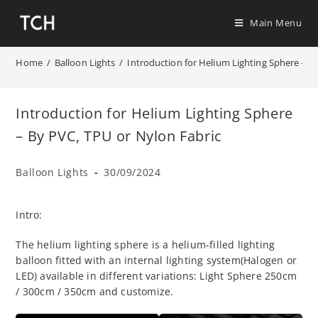
Main Menu
Home
/
Balloon Lights
/
Introduction for Helium Lighting Sphere – B
Introduction for Helium Lighting Sphere
– By PVC, TPU or Nylon Fabric
Balloon Lights
30/09/2024
Intro:
The helium lighting sphere is a helium-filled lighting
balloon fitted with an internal lighting system(Halogen or
LED) available in different variations: Light Sphere 250cm
/ 300cm / 350cm and customize.