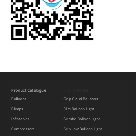
Product Catalogue
Film | Market
Balloons
Grip Cloud Balloons
Blimps
Film Balloon Light
Inflatables
Airtube Balloon Light
Compressors
Airpillow Balloon Light