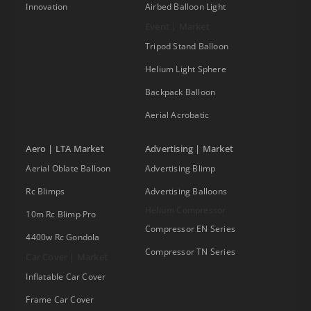
Innovation
Airbed Balloon Light
Event | Market
Tripod Stand Balloon
Helium Light Sphere
Backpack Balloon
Aerial Acrobatic
Aero | LTA Market
Advertising | Market
Aerial Oblate Balloon
Advertising Blimp
Rc Blimps
Advertising Balloons
Helium Compressor
10m Rc Blimp Pro
Compressor EN Series
4400w Rc Gondola
Compressor TN Series
Car Cover | Market
Inflatable Car Cover
Frame Car Cover