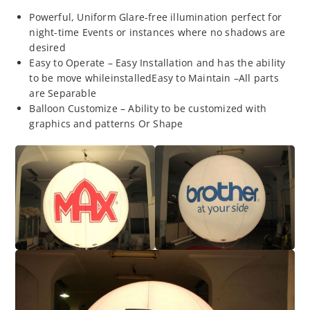
Powerful, Uniform Glare-free illumination perfect for
night-time Events or instances where no shadows are
desired
Easy to Operate – Easy Installation and has the ability
to be move whileinstalledEasy to Maintain –All parts
are Separable
Balloon Customize – Ability to be customized with
graphics and patterns Or Shape