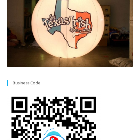
Business Code