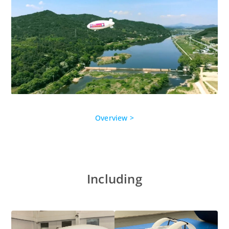
Overview >
Including