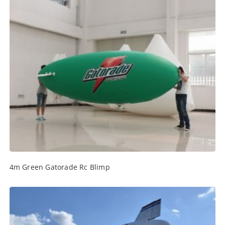
4m Green Gatorade Rc Blimp