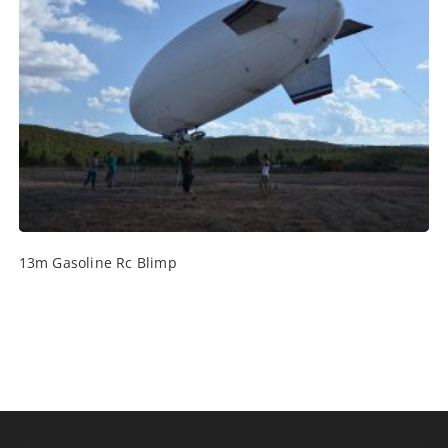
13m Gasoline Rc Blimp