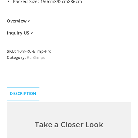
Packed Size: 150cmX92cmX86cm
Overview >
Inquiry US >
SKU:
10m-RC-Blimp-Pro
Category:
Rc Blimps
DESCRIPTION
Description
Take a Closer Look