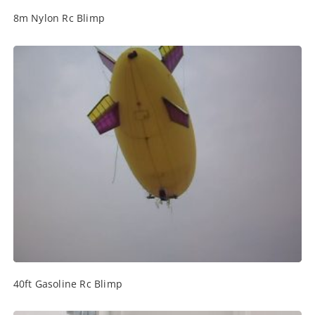
8m Nylon Rc Blimp
40ft Gasoline Rc Blimp