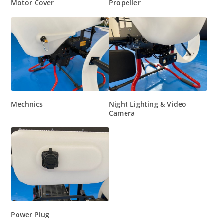
Motor Cover
Propeller
Mechnics
Night Lighting & Video
Camera
Power Plug