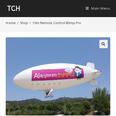
Main Menu
Home
/
Shop
/
10m Remote Control Blimp Pro