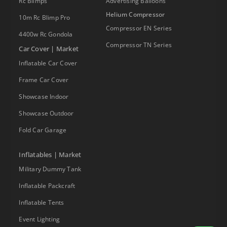
Rc Blimps
Advertising Balloons
Helium Compressor
10m Rc Blimp Pro
Compressor EN Series
4400w Rc Gondola
Compressor TN Series
Car Cover | Market
Inflatable Car Cover
Frame Car Cover
Showcase Indoor
Showcase Outdoor
Fold Car Garage
Inflatables | Market
Military Dummy Tank
Inflatable Packcraft
Inflatable Tents
Event Lighting