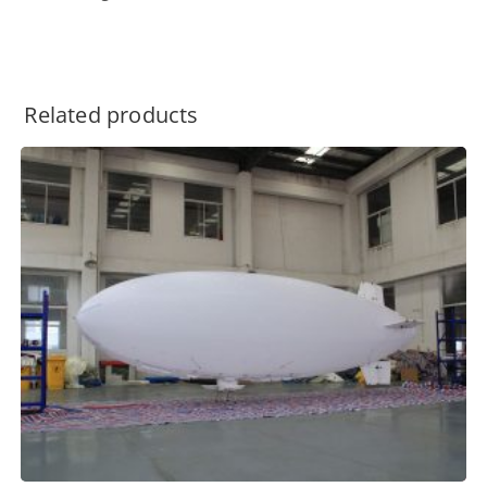
Related products