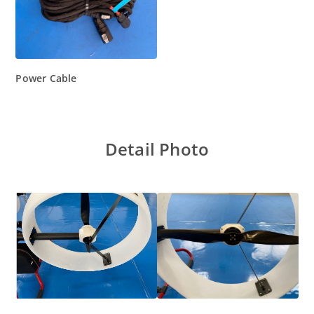
Power Cable
Detail Photo