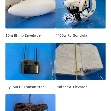
10m Blimp Envelope
4400w Rc Gondola
Siyi MK15 Transmitter
Rudder & Elevator