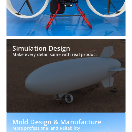
Simulation Design
Make every detail same with real product
Mold Design & Manufacture
More professional and Reliability