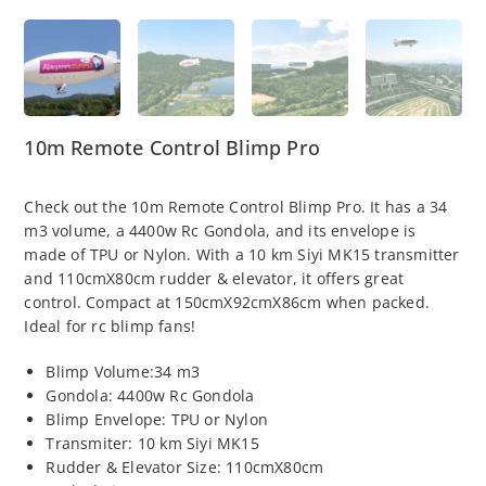
10m Remote Control Blimp Pro
Check out the 10m Remote Control Blimp Pro. It has a 34
m3 volume, a 4400w Rc Gondola, and its envelope is
made of TPU or Nylon. With a 10 km Siyi MK15 transmitter
and 110cmX80cm rudder & elevator, it offers great
control. Compact at 150cmX92cmX86cm when packed.
Ideal for rc blimp fans!
Blimp Volume:34 m3
Gondola: 4400w Rc Gondola
Blimp Envelope: TPU or Nylon
Transmiter: 10 km Siyi MK15
Rudder & Elevator Size: 110cmX80cm