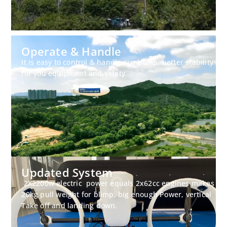
Operate & Handle
It is easy to control & handle our blimp, better stability
for you equipment and safety
Updated System
2X2200w electric power equals 2x62cc engines makes
20kg pull weight for blimp, big enough Power, vertical
Take off and landing down.