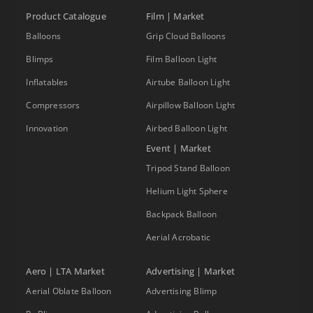
Product Catalogue
Film | Market
Balloons
Grip Cloud Balloons
Blimps
Film Balloon Light
Inflatables
Airtube Balloon Light
Compressors
Airpillow Balloon Light
Innovation
Airbed Balloon Light
Event | Market
Tripod Stand Balloon
Helium Light Sphere
Backpack Balloon
Aerial Acrobatic
Aero | LTA Market
Advertising | Market
Aerial Oblate Balloon
Advertising Blimp