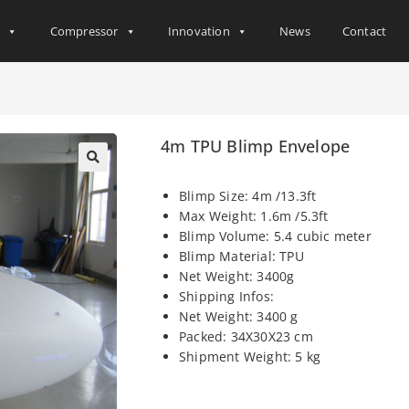
s
Compressor
Innovation
News
Contact
4m TPU Blimp Envelope
Blimp Size: 4m /13.3ft
Max Weight: 1.6m /5.3ft
Blimp Volume: 5.4 cubic meter
Blimp Material: TPU
Net Weight: 3400g
Shipping Infos:
Net Weight: 3400 g
Packed: 34X30X23 cm
Shipment Weight: 5 kg