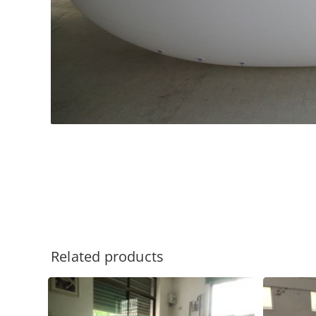
Related products