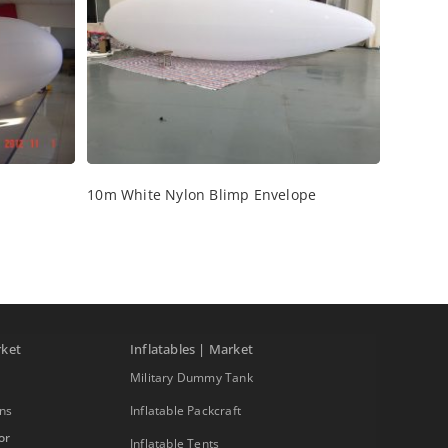
10m White Nylon Blimp Envelope
rket
Inflatables | Market
Military Dummy Tank
ons
Inflatable Packcraft
or
Inflatable Tents