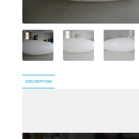
DESCRIPTION
Description