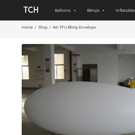
Balloons
Blimps
Inflatable
Home
/
Shop
/
4m TPU Blimp Envelope