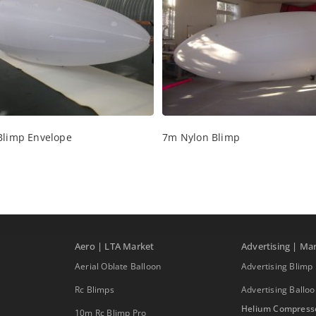
Blimp Envelope
7m Nylon Blimp
Aero | LTA Market
Advertising | Ma
Aerial Oblate Balloon
Advertising Blimp
Rc Blimps
Advertising Ballo
Helium Compress
10m Rc Blimp Pro