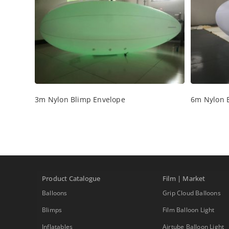
3m Nylon Blimp Envelope
6m Nylon 
Product Catalogue
Film | Market
Balloons
Grip Cloud Balloons
Blimps
Film Balloon Light
Inflatables
Airtube Balloon Light