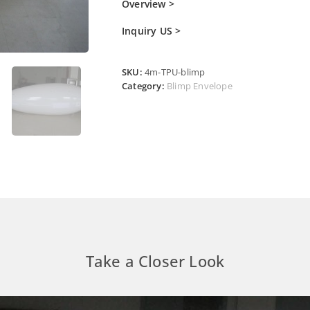
Overview >
Inquiry US >
SKU:
4m-TPU-blimp
Category:
Blimp Envelope
Take a Closer Look