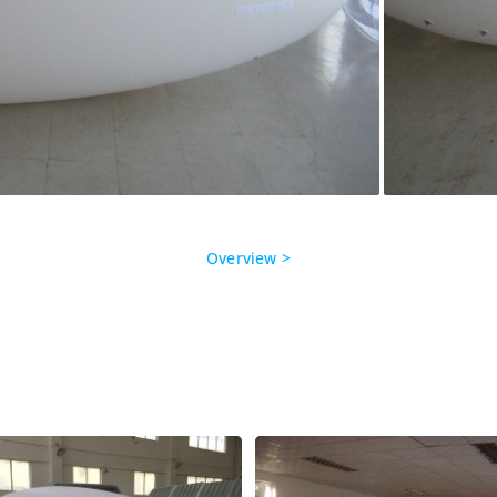
Overview >