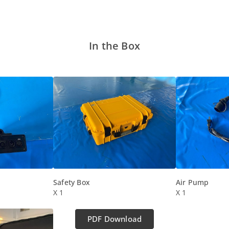
In the Box
Safety Box
Air Pump
X 1
X 1
PDF Download