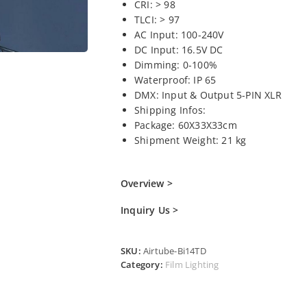
CRI: > 98
TLCI: > 97
AC Input: 100-240V
DC Input: 16.5V DC
Dimming: 0-100%
Waterproof: IP 65
DMX: Input & Output 5-PIN XLR
Shipping Infos:
Package: 60X33X33cm
Shipment Weight: 21 kg
Overview >
Inquiry Us >
SKU:
Airtube-Bi14TD
Category:
Film Lighting