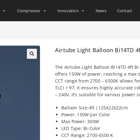
s
Compressor
Innovation
News
Contact
Airtube Light Balloon Bi14TD 4
The Airtube Light Balloon Bi14TD 4ft Bi
offers 150W of power, reaching a max of
CCT range from 2700 – 6500K allows for
TLCI > 97, it ensures highly accurate c
– 240V, it’s suitable for various power 
Balloon Size:4ft |125X22X22cm
Power: 150W per Color
Max Power: 300W
LED Type: Bi-Color
CCT Range: 2700-6500 K