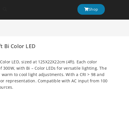
Shop
ft Bi Color LED
 Color LED, sized at 125X22X22cm (4ft). Each color
 300W, with Bi – Color LEDs for versatile lighting. The
 warm to cool light adjustments. With a CRI > 98 and
olor representation. Compatible with AC input from 100
sources.