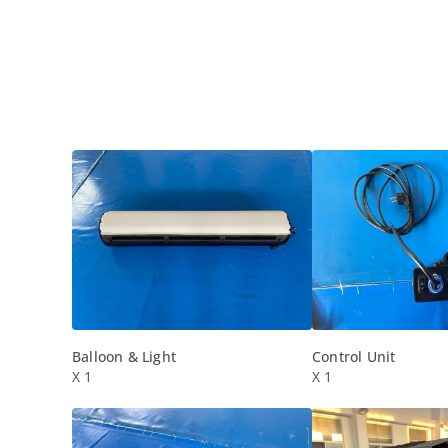
Balloon & Light
Control Unit
X 1
X 1