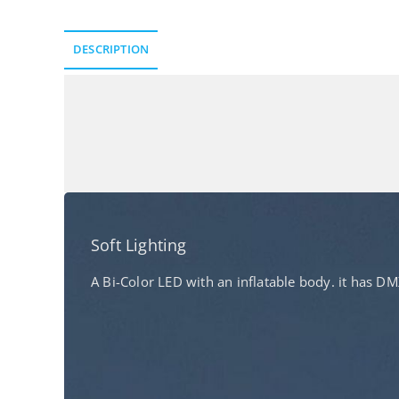
DESCRIPTION
Description
Soft Lighting​
A Bi-Color LED with an inflatable body. it has 