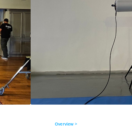
Overview >