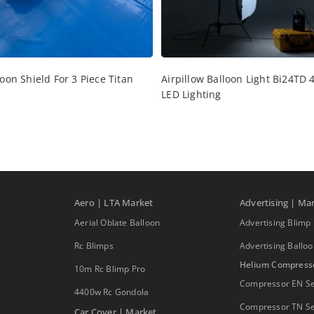
oon Shield For 3 Piece Titan
Airpillow Balloon Light Bi24TD 4
LED Lighting
Aero | LTA Market
Advertising | Ma
Aerial Oblate Balloon
Advertising Blimp
Rc Blimps
Advertising Ballo
Helium Compress
10m Rc Blimp Pro
Compressor EN Se
4400w Rc Gondola
Compressor TN Se
Car Cover | Market