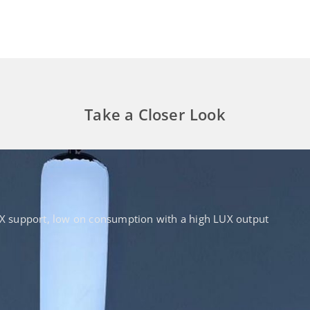
Take a Closer Look
DMX support, low on consumption with a high LUX output