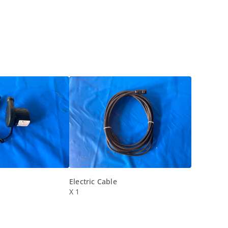
Electric Cable
X 1