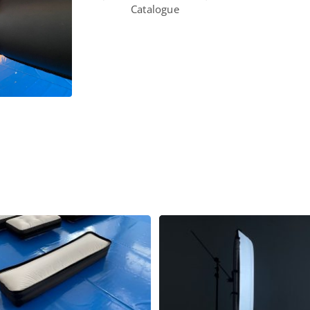
Catalogue