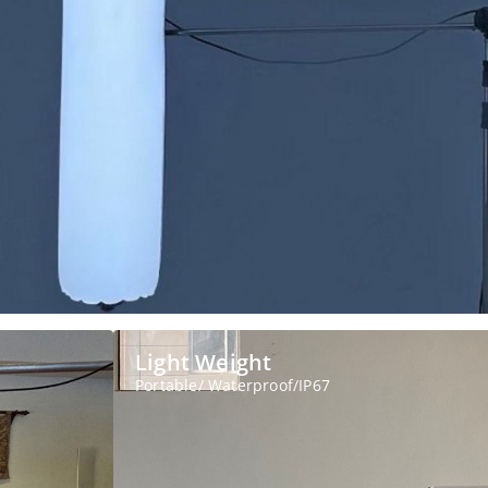
Light Weight
Portable/ Waterproof/IP67