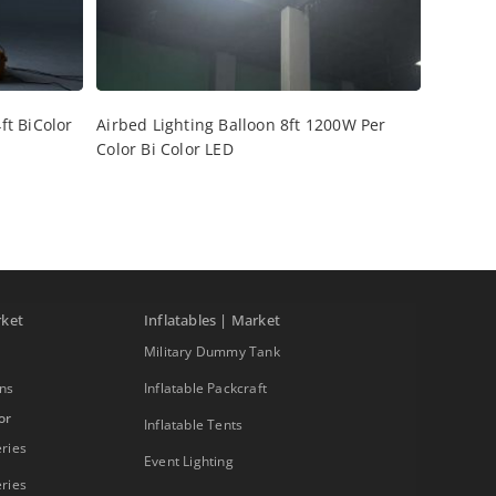
ft BiColor
Airbed Lighting Balloon 8ft 1200W Per
Color Bi Color LED
rket
Inflatables | Market
Military Dummy Tank
ons
Inflatable Packcraft
or
Inflatable Tents
ries
Event Lighting
ries