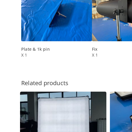
Plate & 1k pin
Fix
X 1
X 1
Related products