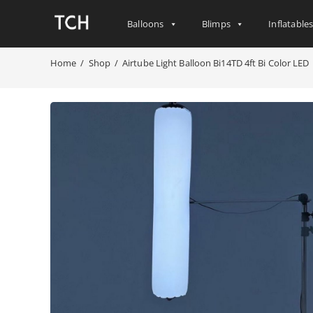
Balloons
Blimps
Inflatable
Home
/
Shop
/
Airtube Light Balloon Bi14TD 4ft Bi Color LED