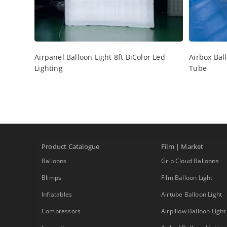
Airpanel Balloon Light 8ft BiColor Led
Airbox Ball
Lighting
Tube
Product Catalogue
Film | Market
Balloons
Grip Cloud Balloons
Blimps
Film Balloon Light
Inflatables
Airtube Balloon Light
Compressors
Airpillow Balloon Light