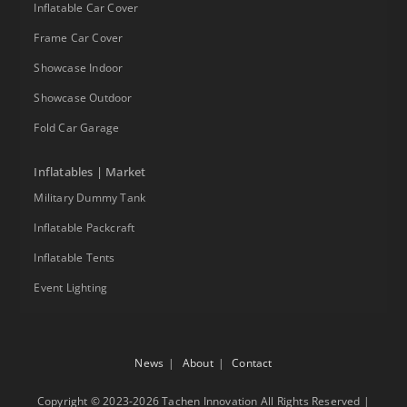
Inflatable Car Cover
Frame Car Cover
Showcase Indoor
Showcase Outdoor
Fold Car Garage
Inflatables | Market
Military Dummy Tank
Inflatable Packcraft
Inflatable Tents
Event Lighting
News
About
Contact
Copyright © 2023-2026 Tachen Innovation All Rights Reserved |