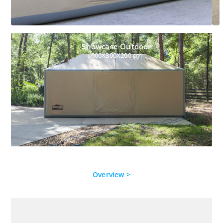
Showcase Outdoor
600X300X200 cm
Overview >