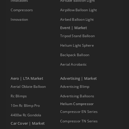
Inflatables
Airtube Balloon Light
Compressors
Airpillow Balloon Light
Innovation
Airbed Balloon Light
Event | Market
Tripod Stand Balloon
Helium Light Sphere
Backpack Balloon
Aerial Acrobatic
Aero | LTA Market
Advertising | Market
Aerial Oblate Balloon
Advertising Blimp
Rc Blimps
Advertising Balloons
Helium Compressor
10m Rc Blimp Pro
Compressor EN Series
4400w Rc Gondola
Compressor TN Series
Car Cover | Market