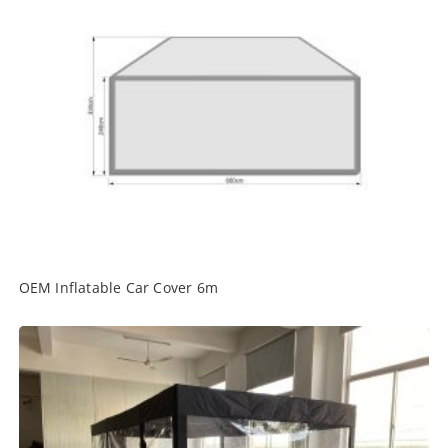
OEM Inflatable Car Cover 6m