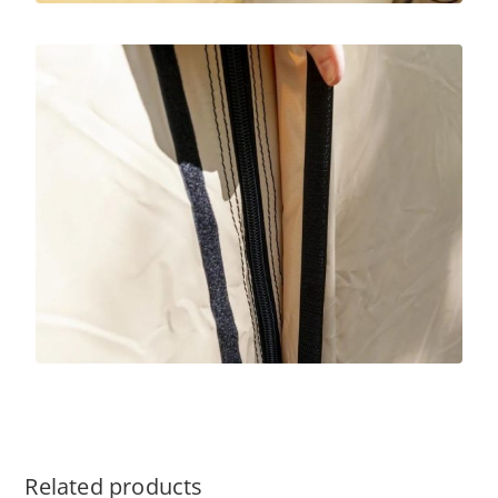
Related products