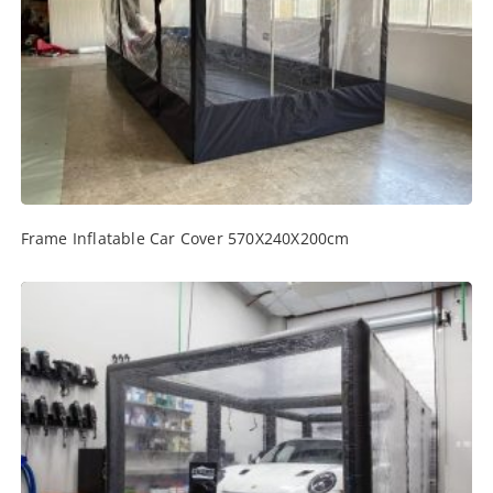
Frame Inflatable Car Cover 570X240X200cm