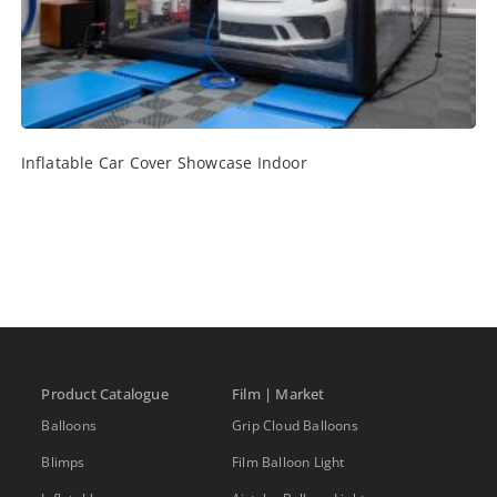
Inflatable Car Cover Showcase Indoor
Product Catalogue
Film | Market
Balloons
Grip Cloud Balloons
Blimps
Film Balloon Light