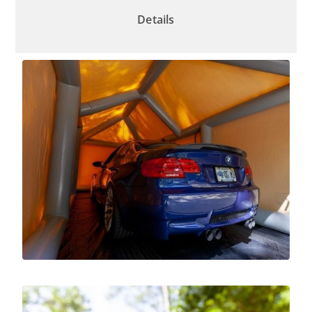
Details