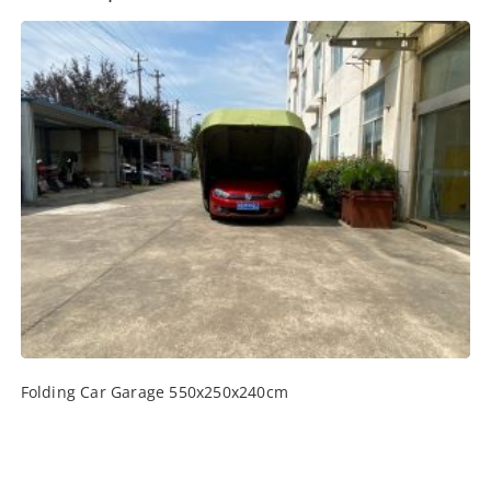
Folding Car Garage 550x250x240cm