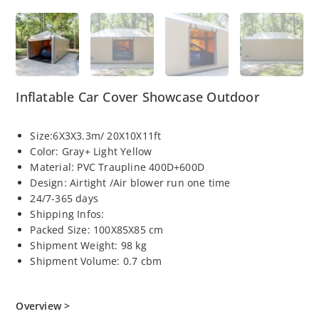
Inflatable Car Cover Showcase Outdoor
Size:6X3X3.3m/ 20X10X11ft
Color: Gray+ Light Yellow
Material: PVC Traupline 400D+600D
Design: Airtight /Air blower run one time
24/7-365 days
Shipping Infos:
Packed Size: 100X85X85 cm
Shipment Weight: 98 kg
Shipment Volume: 0.7 cbm
Overview >