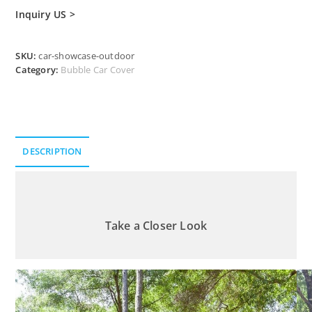
Inquiry US >
SKU:
car-showcase-outdoor
Category:
Bubble Car Cover
DESCRIPTION
Description
Take a Closer Look