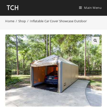
Main Menu
Home
/
Shop
/
Inflatable Car Cover Showcase Outdoor