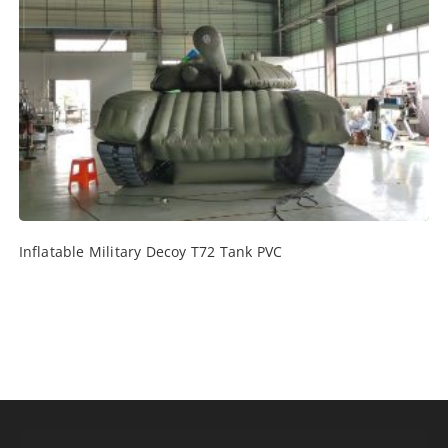
Inflatable Military Decoy T72 Tank PVC