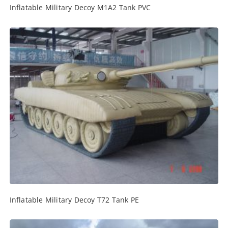
Inflatable Military Decoy M1A2 Tank PVC
Inflatable Military Decoy T72 Tank PE