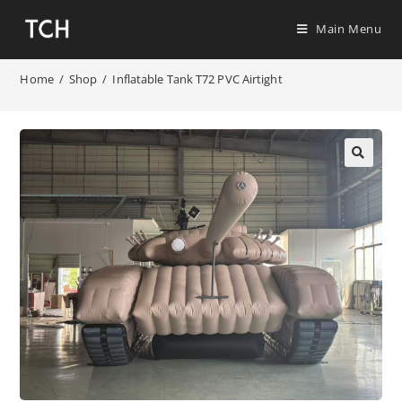
Main Menu
Home
/
Shop
/
Inflatable Tank T72 PVC Airtight