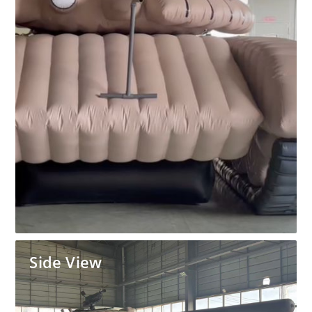
Side View