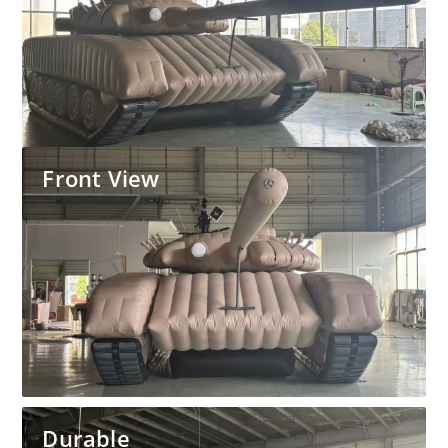
Front View
Durable