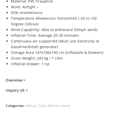
Material: PVC Traupline
Work: Airtight –
95% resemblance
Temperature Allowances: Fahrenheit (-20 to +50
Degree Celsius)
Wind Capability: Able to withstand 35mph winds
Inflation Time: Average 20-30 minutes
Continuous-air-supported (Must use electricity or
Gasoline/diesel generator)
Storage Area 147x100x100 cm (inflatable & blowers)
Gross Weight: 240 kg / 1 cbm
Inflation blower: 1 hp
Overview >
Inquiry US >
Categories:
Military Tank
,
Military Decoy