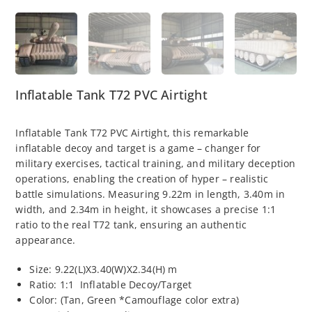
Inflatable Tank T72 PVC Airtight
Inflatable Tank T72 PVC Airtight, this remarkable
inflatable decoy and target is a game – changer for
military exercises, tactical training, and military deception
operations, enabling the creation of hyper – realistic
battle simulations. Measuring 9.22m in length, 3.40m in
width, and 2.34m in height, it showcases a precise 1:1
ratio to the real T72 tank, ensuring an authentic
appearance.
Size: 9.22(L)X3.40(W)X2.34(H) m
Ratio: 1:1 Inflatable Decoy/Target
Color: (Tan, Green *Camouflage color extra)