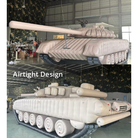
Airtight Design