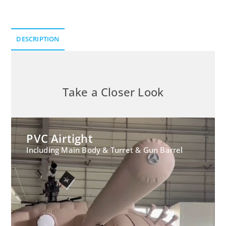
DESCRIPTION
Description
Take a Closer Look
PVC Airtight
Including Main Body & Turret & Gun Barrel