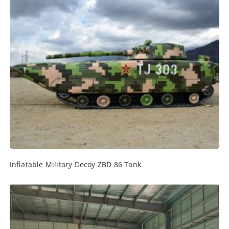
Inflatable Military Decoy ZBD 86 Tank