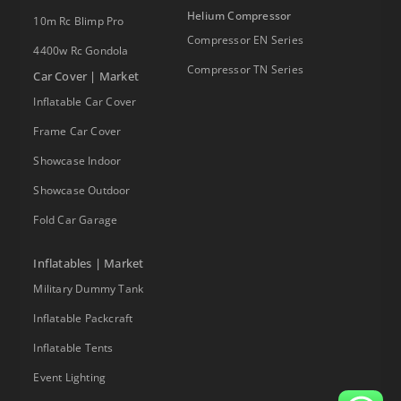
Helium Compressor
10m Rc Blimp Pro
Compressor EN Series
4400w Rc Gondola
Compressor TN Series
Car Cover | Market
Inflatable Car Cover
Frame Car Cover
Showcase Indoor
Showcase Outdoor
Fold Car Garage
Inflatables | Market
Military Dummy Tank
Inflatable Packcraft
Inflatable Tents
Event Lighting