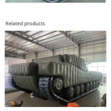
Related products