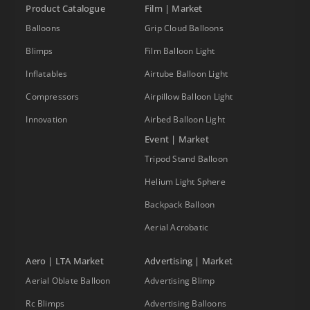
Product Catalogue
Film | Market
Balloons
Grip Cloud Balloons
Blimps
Film Balloon Light
Inflatables
Airtube Balloon Light
Compressors
Airpillow Balloon Light
Innovation
Airbed Balloon Light
Event | Market
Tripod Stand Balloon
Helium Light Sphere
Backpack Balloon
Aerial Acrobatic
Aero | LTA Market
Advertising | Market
Aerial Oblate Balloon
Advertising Blimp
Rc Blimps
Advertising Balloons