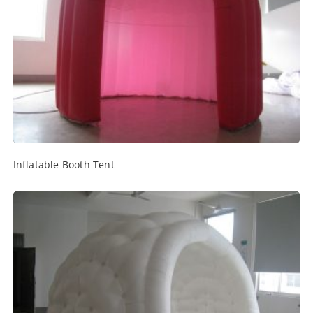
Inflatable Booth Tent