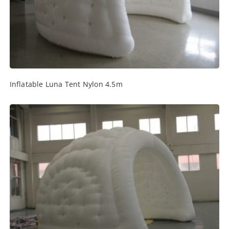
Inflatable Luna Tent Nylon 4.5m