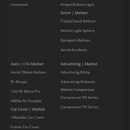
Innovation
Airbed Balloon Light
Event | Market
Tripod Stand Balloon
Helium Light Sphere
Backpack Balloon
Aerial Acrobatic
Aero | LTA Market
Advertising | Market
Aerial Oblate Balloon
Advertising Blimp
Rc Blimps
Advertising Balloons
Helium Compressor
10m Rc Blimp Pro
Compressor EN Series
4400w Rc Gondola
Compressor TN Series
Car Cover | Market
Inflatable Car Cover
Frame Car Cover