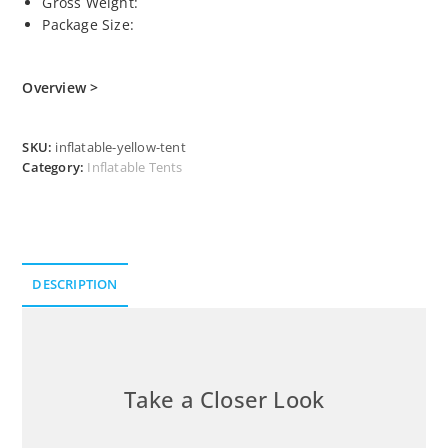
Gross Weight:
Package Size:
Overview >
SKU:
inflatable-yellow-tent
Category:
Inflatable Tents
DESCRIPTION
Description
Take a Closer Look