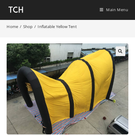
Main Menu
Home
/
Shop
/
Inflatable Yellow Tent