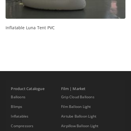
Inflatable Luna Tent PVC
Product Catalogue
Film | Market
Balloons
Grip Cloud Balloons
Blimps
Film Balloon Light
Inflatables
Airtube Balloon Light
Compressors
Airpillow Balloon Light