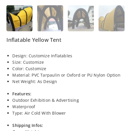
Inflatable Yellow Tent
Design: Customize Inflatables
Size: Customize
Color: Customize
Material:
PVC
Tarpaulin or Oxford or PU Nylon Option
Net Weight: As Design
Features:
Outdoor Exhibition & Advertising
Waterproof
Type: Air Cold With Blower
Shipping Infos: