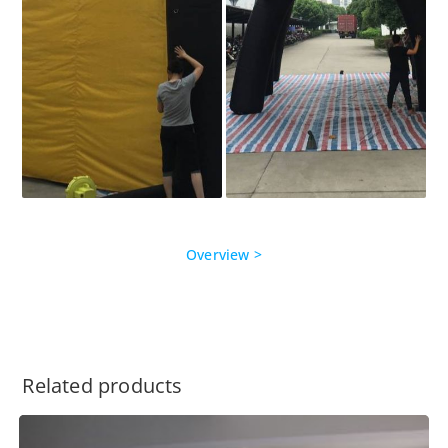
Overview >
Related products