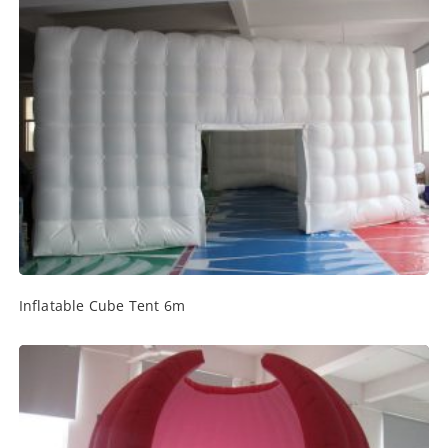
Inflatable Cube Tent 6m