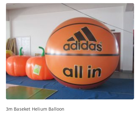
3m Baseket Helium Balloon