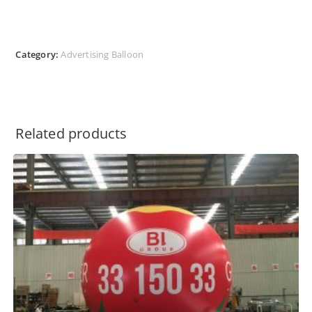
Category:
Advertising Balloon
Related products