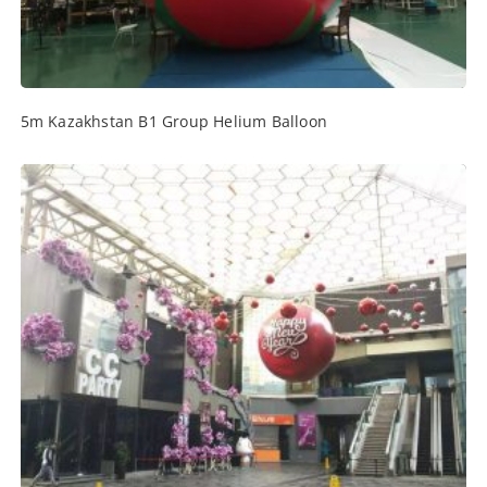
5m Kazakhstan B1 Group Helium Balloon