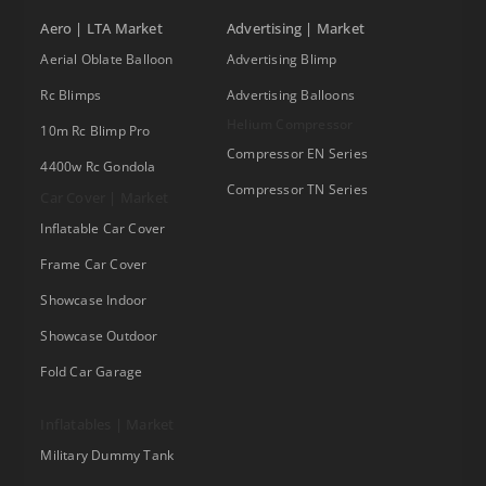
Aero | LTA Market
Advertising | Market
Aerial Oblate Balloon
Advertising Blimp
Rc Blimps
Advertising Balloons
Helium Compressor
10m Rc Blimp Pro
Compressor EN Series
4400w Rc Gondola
Compressor TN Series
Car Cover | Market
Inflatable Car Cover
Frame Car Cover
Showcase Indoor
Showcase Outdoor
Fold Car Garage
Inflatables | Market
Military Dummy Tank