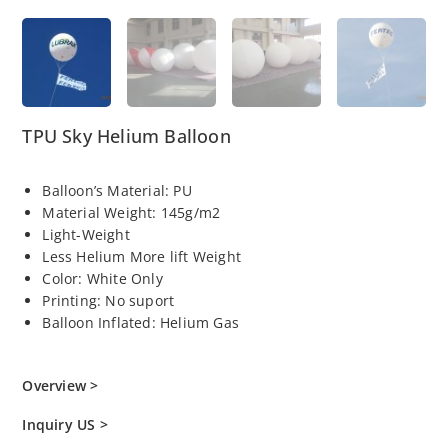
TPU Sky Helium Balloon
Balloon’s Material: PU
Material Weight: 145g/m2
Light-Weight
Less Helium More lift Weight
Color: White Only
Printing: No suport
Balloon Inflated: Helium Gas
Overview >
Inquiry US >