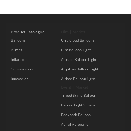
Product Catalogue
Film | Market
Balloons
Grip Cloud Balloons
Blimps
Film Balloon Light
Inflatables
Airtube Balloon Light
Compressors
Airpillow Balloon Light
Innovation
Airbed Balloon Light
Event | Market
Tripod Stand Balloon
Helium Light Sphere
Backpack Balloon
Aerial Acrobatic