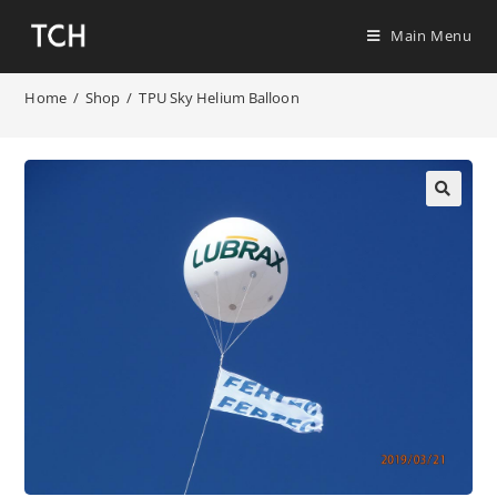
Main Menu
Home
/
Shop
/
TPU Sky Helium Balloon