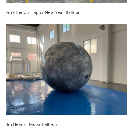
4m Chendu Happy New Year Balloon
3m Helium Moon Balloon