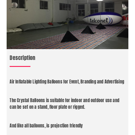
Description
Air Inflatable Lighting Balloons for Event, Branding and Advertising
The Crystal Balloons is suitable for indoor and outdoor use and
can be set on a stand, floor plate or rigged.
And like all balloons, is projection friendly