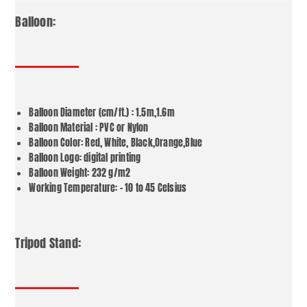
Balloon:
Balloon Diameter (cm/ft.) : 1.5m,1.6m
Balloon Material : PVC or Nylon
Balloon Color: Red, White, Black,Orange,Blue
Balloon Logo: digital printing
Balloon Weight: 232 g/m2
Working Temperature: – 10 to 45 Celsius
Tripod Stand: