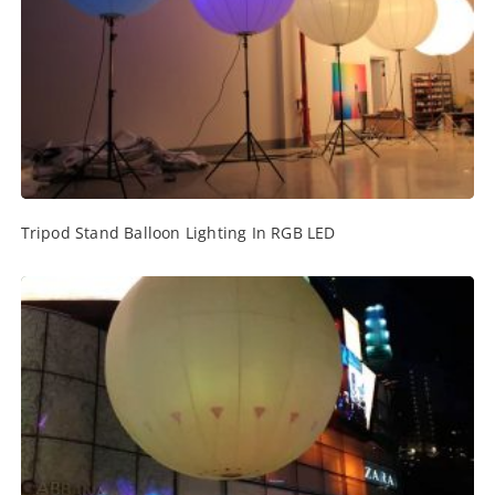
Tripod Stand Balloon Lighting In RGB LED