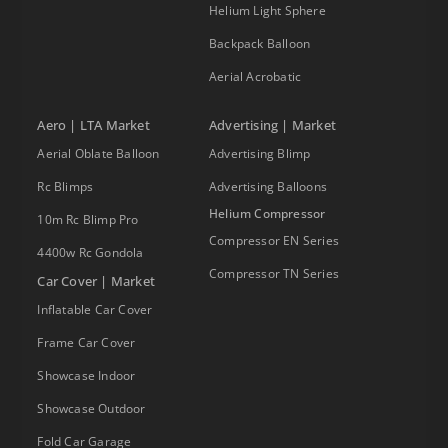
Helium Light Sphere
Backpack Balloon
Aerial Acrobatic
Aero | LTA Market
Advertising | Market
Aerial Oblate Balloon
Advertising Blimp
Rc Blimps
Advertising Balloons
Helium Compressor
10m Rc Blimp Pro
Compressor EN Series
4400w Rc Gondola
Compressor TN Series
Car Cover | Market
Inflatable Car Cover
Frame Car Cover
Showcase Indoor
Showcase Outdoor
Fold Car Garage