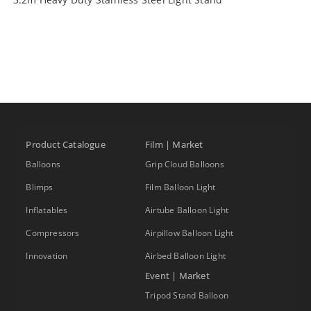
Product Catalogue
Film | Market
Balloons
Grip Cloud Balloons
Blimps
Film Balloon Light
Inflatables
Airtube Balloon Light
Compressors
Airpillow Balloon Light
Innovation
Airbed Balloon Light
Event | Market
Tripod Stand Balloon