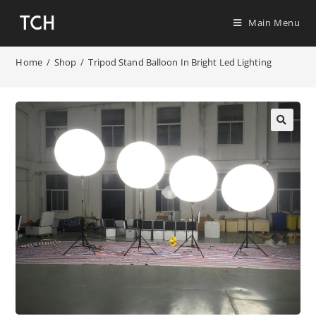
Main Menu
Home
/
Shop
/
Tripod Stand Balloon In Bright Led Lighting