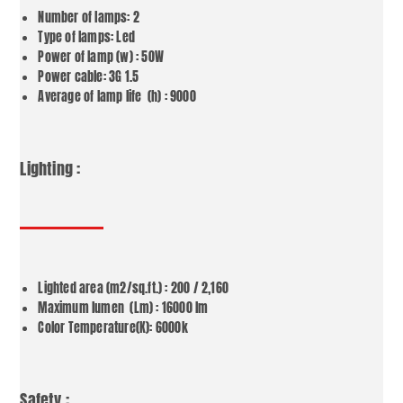
Number of lamps: 2
Type of lamps: Led
Power of lamp (w) : 50W
Power cable: 3G 1.5
Average of lamp life (h) : 9000
Lighting :
Lighted area (m2/sq.ft.) : 200 / 2,160
Maximum lumen (Lm) : 16000 lm
Color Temperature(K): 6000k
Safety :