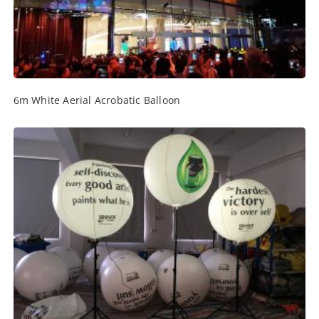
6m White Aerial Acrobatic Balloon