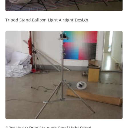
Tripod Stand Balloon Light Airtight Design
3.2m Heavy Duty Stainless Steel Light Stand