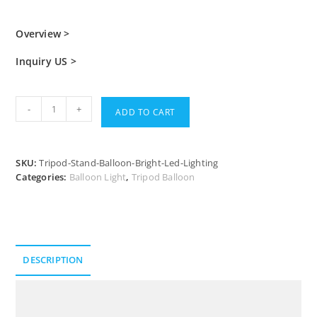
Overview >
Inquiry US >
-
+
ADD TO CART
SKU:
Tripod-Stand-Balloon-Bright-Led-Lighting
Categories:
Balloon Light
,
Tripod Balloon
DESCRIPTION
Description