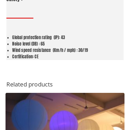
Global protection rating (IP): 43
Noise level (DB) : 65
Wind speed resistance (Km/h / mph) : 30/19
Certification: CE
Related products