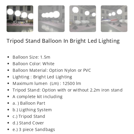
Tripod Stand Balloon In Bright Led Lighting
Balloon Size: 1.5m
Balloon Color: White
Balloon Material: Option Nylon or PVC
Lighting : Bright Led Lighting
Maximum lumen (Lm) : 12500 lm
Tripod Stand: Option with or without 2.2m iron stand
A complete kit including
a. ) Balloon Part
b.) Ligthing System
c.) Tripod Stand
d.) Stand Cover
e.) 3 piece Sandbags