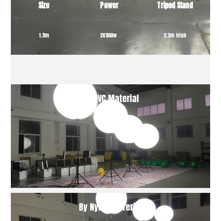
Size
Power
Tripod Stand
1.5m
2X500w
2.2m high
By PVC Material
By Nylon Material