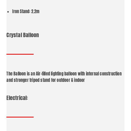
Iron Stand: 2.2m
Crystal Balloon
The Balloon is an Air-filled lighting balloon with internal construction
and stronger tripod stand for outdoor & indoor
Electrical: