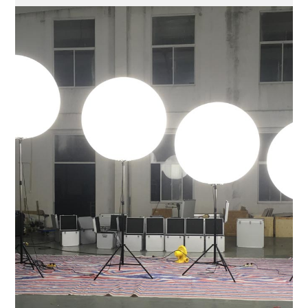
Take a Closer Look