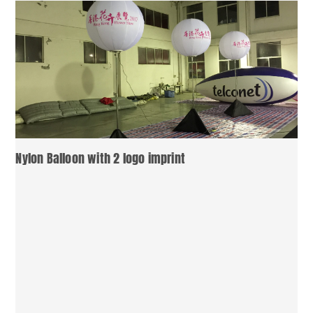
Nylon Balloon with 2 logo imprint