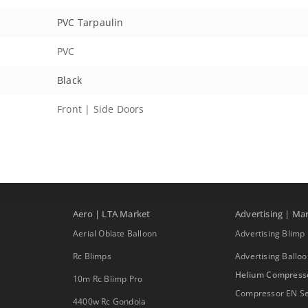
PVC Tarpaulin
PVC
Black
Front | Side Doors
Aero | LTA Market
Advertising | Ma
Aerial Oblate Balloon
Advertising Blimp
Rc Blimps
Advertising Ballo
Helium Compress
10m Rc Blimp Pro
Compressor EN Se
4400w Rc Gondola