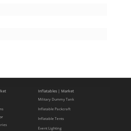
rket
Inflatables | Market
Military Dummy Tank
ons
Inflatable Packcraft
or
Inflatable Tents
ries
Event Lighting