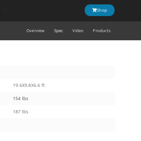
Shop
Overview
Spec
Video
Products
19.6X9.8X6.6 ft
154 lbs
187 lbs