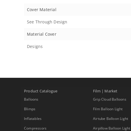
Cover Material
See Through Design
Material Cover
Designs
Product Catalogue
Film | Market
Balloons
Grip Cloud Balloons
Blimps
Film Balloon Light
Inflatables
Airtube Balloon Light
Compressors
Airpillow Balloon Light