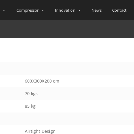
s
Compressor
Innovation
News
Contact
600X300X200 cm
70 kgs
85 kg
Airtight Design