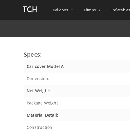
Balloons
Blimps
Inflatable
Specs:
Car cover Model A
Dimension:
Net Weight:
Package Weight
Material Detail:
Construction