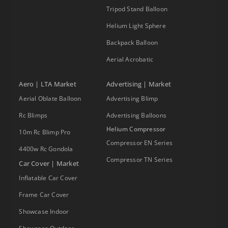
Tripod Stand Balloon
Helium Light Sphere
Backpack Balloon
Aerial Acrobatic
Aero | LTA Market
Advertising | Market
Aerial Oblate Balloon
Advertising Blimp
Rc Blimps
Advertising Balloons
Helium Compressor
10m Rc Blimp Pro
Compressor EN Series
4400w Rc Gondola
Compressor TN Series
Car Cover | Market
Inflatable Car Cover
Frame Car Cover
Showcase Indoor