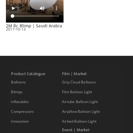
2M Rc Blimp | Saudi Arabia
2017-10-13
Product Catalogue
Film | Market
Balloons
Grip Cloud Balloons
Blimps
Film Balloon Light
Inflatables
Airtube Balloon Light
Compressors
Airpillow Balloon Light
Innovation
Airbed Balloon Light
Event | Market