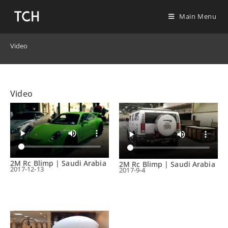
Main Menu
Video
Video
2M Rc Blimp | Saudi Arabia
2M Rc Blimp | Saudi Arabia
2017-12-13
2017-9-4