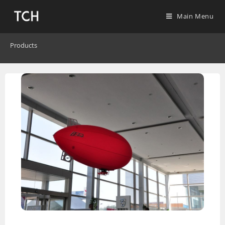
Main Menu
Products