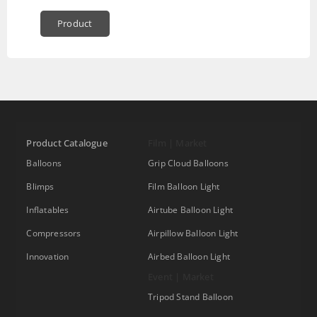
Product
Product Catalogue
Film | Market
Balloons
Grip Cloud Balloons
Blimps
Film Balloon Light
Inflatables
Airtube Balloon Light
Compressors
Airpillow Balloon Light
Innovation
Airbed Balloon Light
Event | Market
Tripod Stand Balloon