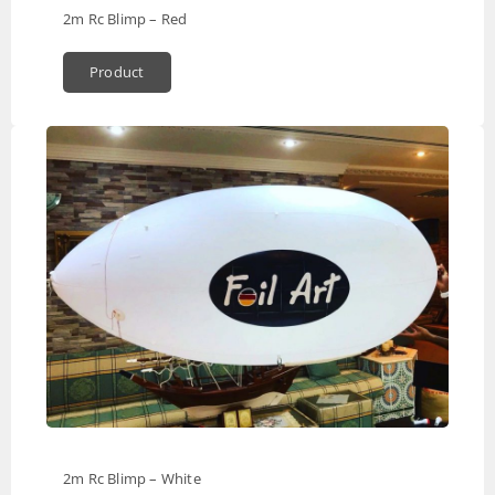
2m Rc Blimp – Red
Product
2m Rc Blimp – White