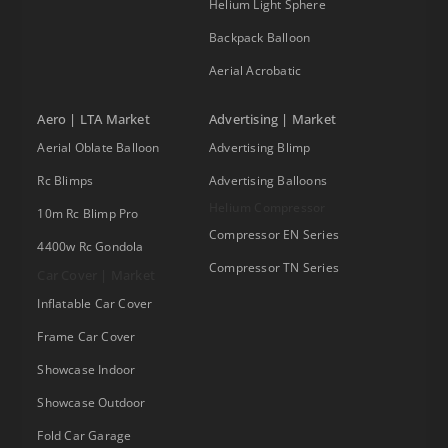
Helium Light Sphere
Backpack Balloon
Aerial Acrobatic
Aero | LTA Market
Advertising | Market
Aerial Oblate Balloon
Advertising Blimp
Rc Blimps
Advertising Balloons
Helium Compressor
10m Rc Blimp Pro
Compressor EN Series
4400w Rc Gondola
Compressor TN Series
Car Cover | Market
Inflatable Car Cover
Frame Car Cover
Showcase Indoor
Showcase Outdoor
Fold Car Garage