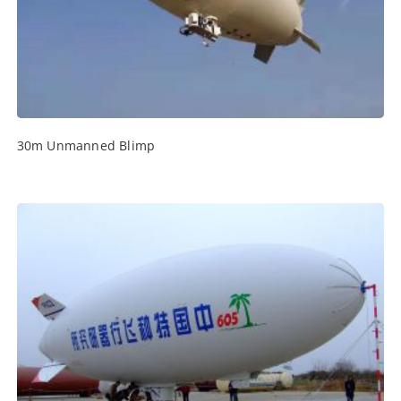
30m Unmanned Blimp