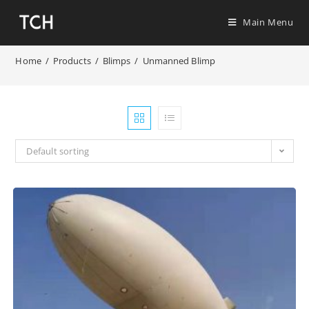
Main Menu
Home
/
Products
/
Blimps
/
Unmanned Blimp
Default sorting