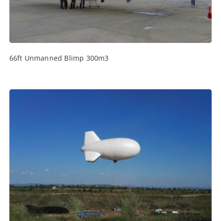
66ft Unmanned Blimp 300m3