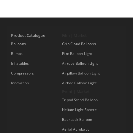
Product Catalogue
Film | Market
Balloons
Grip Cloud Balloons
Blimps
Film Balloon Light
Inflatables
Airtube Balloon Light
Compressors
Airpillow Balloon Light
Innovation
Airbed Balloon Light
Event | Market
Tripod Stand Balloon
Helium Light Sphere
Backpack Balloon
Aerial Acrobatic