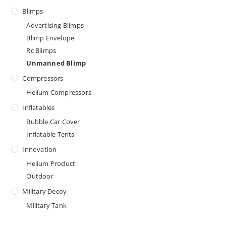
Blimps
Advertising Blimps
Blimp Envelope
Rc Blimps
Unmanned Blimp
Compressors
Helium Compressors
Inflatables
Bubble Car Cover
Inflatable Tents
Innovation
Helium Product
Outdoor
Military Decoy
Military Tank