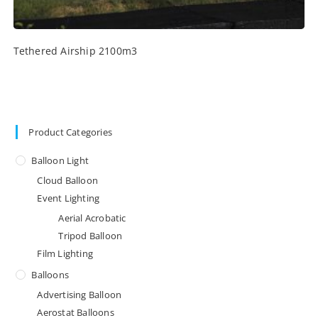
Tethered Airship 2100m3
Product Categories
Balloon Light
Cloud Balloon
Event Lighting
Aerial Acrobatic
Tripod Balloon
Film Lighting
Balloons
Advertising Balloon
Aerostat Balloons