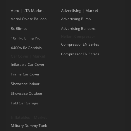
Aero | LTA Market
Advertising | Market
Aerial Oblate Balloon
Advertising Blimp
Rc Blimps
Advertising Balloons
Helium Compressor
10m Rc Blimp Pro
Compressor EN Series
4400w Rc Gondola
Compressor TN Series
Car Cover | Market
Inflatable Car Cover
Frame Car Cover
Showcase Indoor
Showcase Outdoor
Fold Car Garage
Inflatables | Market
Military Dummy Tank