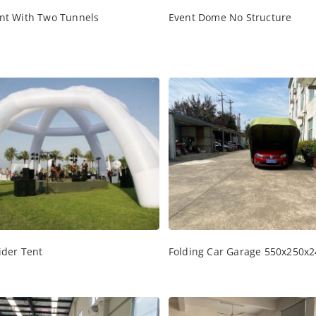
nt With Two Tunnels
Event Dome No Structure
ider Tent
Folding Car Garage 550x250x