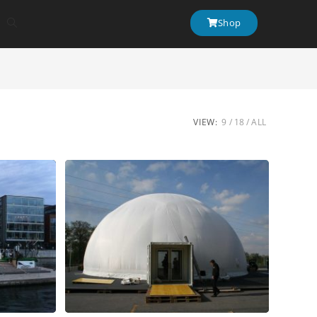
Shop
VIEW:
9
18
ALL