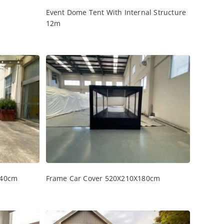
Event Dome Tent With Internal Structure
12m
240cm
Frame Car Cover 520X210X180cm