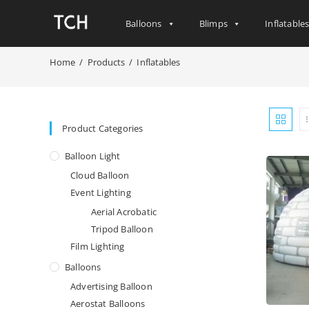
Balloons
Blimps
Inflatable
Home
/
Products
/
Inflatables
Product Categories
Balloon Light
Cloud Balloon
Event Lighting
Aerial Acrobatic
Tripod Balloon
Film Lighting
Balloons
Advertising Balloon
Aerostat Balloons