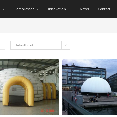
s
Compressor
Innovation
News
Contact
Default sorting