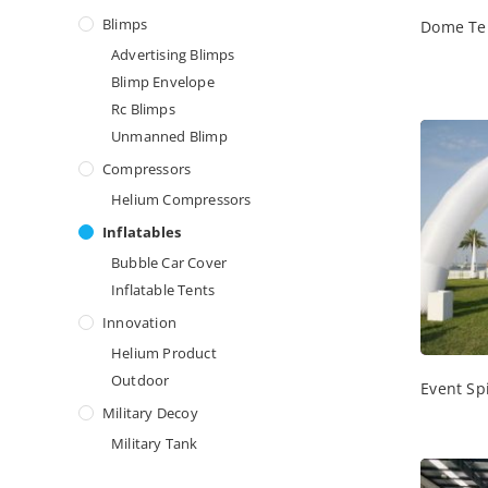
Blimps
Dome Te
Advertising Blimps
Blimp Envelope
Rc Blimps
Unmanned Blimp
Compressors
Helium Compressors
Inflatables
Bubble Car Cover
Inflatable Tents
Innovation
Helium Product
Outdoor
Event Sp
Military Decoy
Military Tank