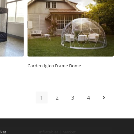
Garden Igloo Frame Dome
1
2
3
4
rket
Inflatables | Market