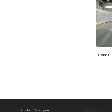
Frame Ca
Product Catalogue
Film | Market