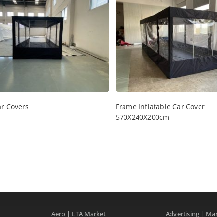
r Covers
Frame Inflatable Car Cover
570X240X200cm
Aero | LTA Market
Advertising | Ma