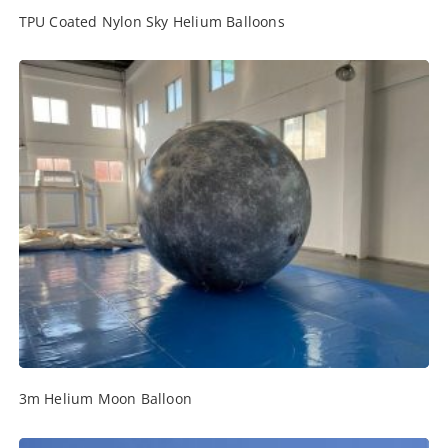
TPU Coated Nylon Sky Helium Balloons
3m Helium Moon Balloon