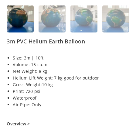
3m PVC Helium Earth Balloon
Size: 3m | 10ft
Volume: 15 cu.m
Net Weight: 8 kg
Helium Lift Weight: 7 kg good for outdoor
Gross Weight:10 kg
Print: 720 psi
Waterproof
Air Pipe: Only
Overview >