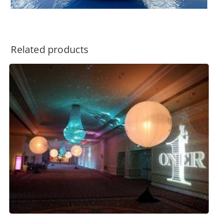
Related products