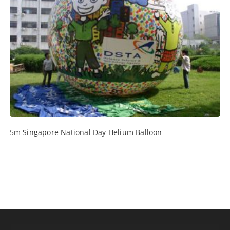
5m Singapore National Day Helium Balloon