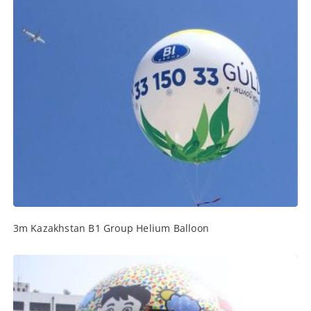
3m Kazakhstan B1 Group Helium Balloon