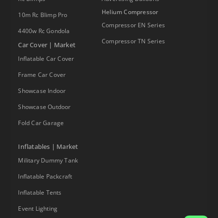
Helium Compressor
10m Rc Blimp Pro
Compressor EN Series
4400w Rc Gondola
Compressor TN Series
Car Cover | Market
Inflatable Car Cover
Frame Car Cover
Showcase Indoor
Showcase Outdoor
Fold Car Garage
Inflatables | Market
Military Dummy Tank
Inflatable Packcraft
Inflatable Tents
Event Lighting