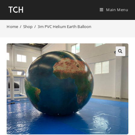
Main Menu
Home
/
Shop
/
3m PVC Helium Earth Balloon