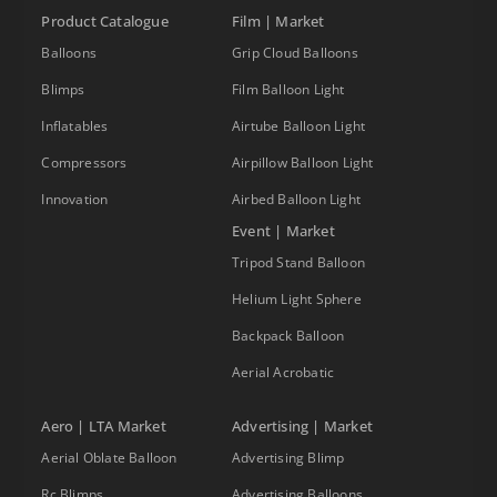
Product Catalogue
Film | Market
Balloons
Grip Cloud Balloons
Blimps
Film Balloon Light
Inflatables
Airtube Balloon Light
Compressors
Airpillow Balloon Light
Innovation
Airbed Balloon Light
Event | Market
Tripod Stand Balloon
Helium Light Sphere
Backpack Balloon
Aerial Acrobatic
Aero | LTA Market
Advertising | Market
Aerial Oblate Balloon
Advertising Blimp
Rc Blimps
Advertising Balloons