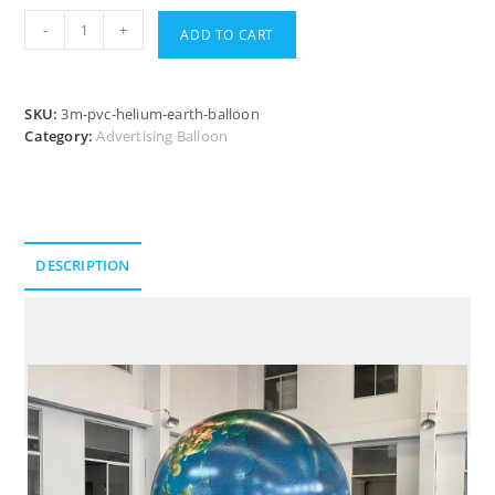
-
+
ADD TO CART
SKU:
3m-pvc-helium-earth-balloon
Category:
Advertising Balloon
DESCRIPTION
Description
Take a Closer Look