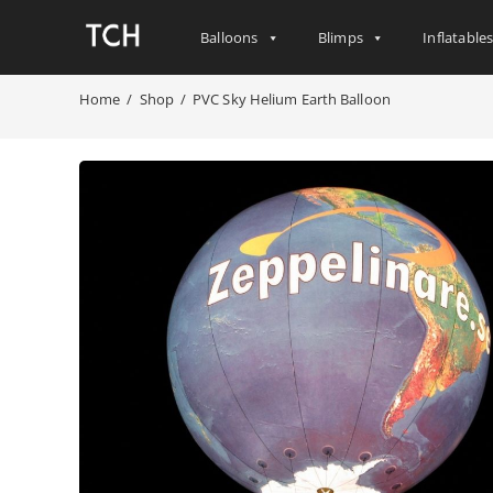
Balloons
Blimps
Inflatable
Home
/
Shop
/
PVC Sky Helium Earth Balloon