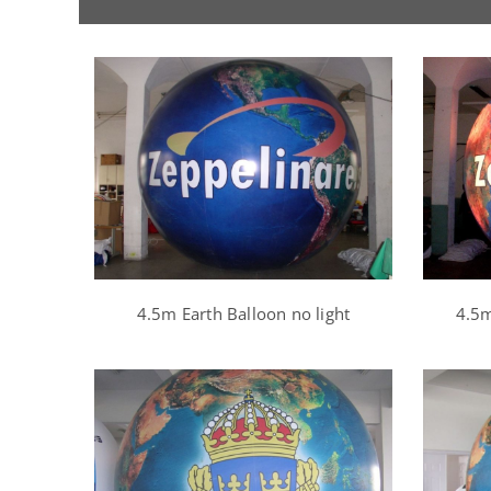
4.5m Earth Balloon no light
4.5m