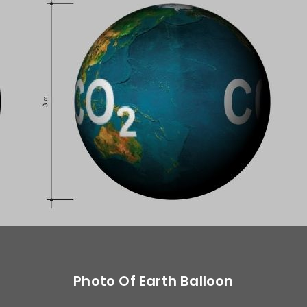
Photo Of Earth Balloon