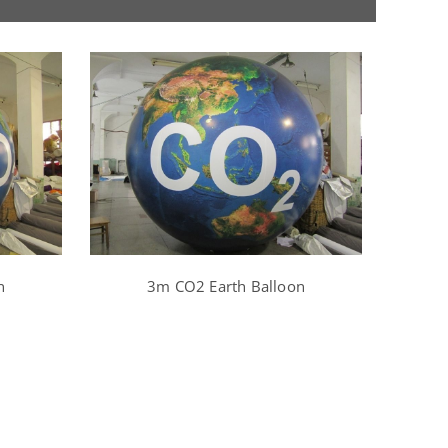
n
3m CO2 Earth Balloon