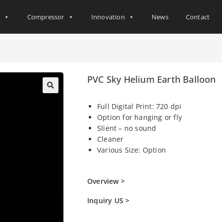
s
Compressor
Innovation
News
Contact
PVC Sky Helium Earth Balloon
Full Digital Print: 720 dpi
Option for hanging or fly
Slient – no sound
Cleaner
Various Size: Option
Overview >
Inquiry US >