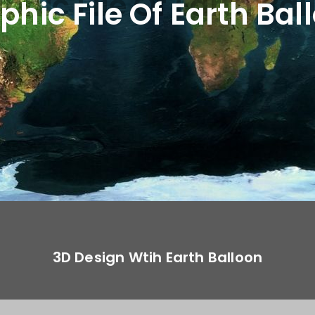
phic File Of Earth Bal
3D Design Wtih Earth Balloon