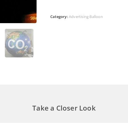
Category:
Advertising Balloon
Take a Closer Look