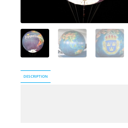
DESCRIPTION
Description