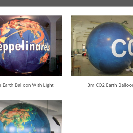
 Earth Balloon With Light
3m CO2 Earth Balloo