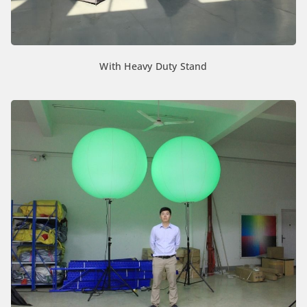
With Heavy Duty Stand