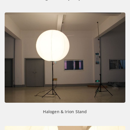
Halogen & Irion Stand