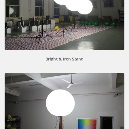
Bright & Iron Stand