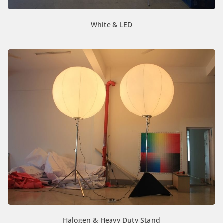
White & LED
Halogen & Heavy Duty Stand