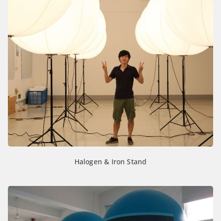
Halogen & Iron Stand