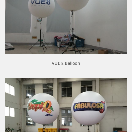
VUE 8 Balloon