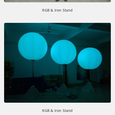
RGB & Iron Stand
RGB & Iron Stand