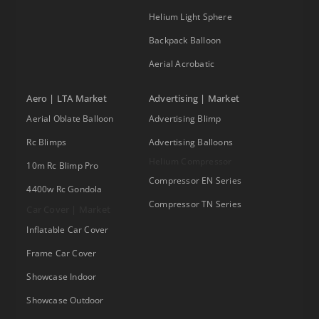
Helium Light Sphere
Backpack Balloon
Aerial Acrobatic
Aero | LTA Market
Advertising | Market
Aerial Oblate Balloon
Advertising Blimp
Rc Blimps
Advertising Balloons
Helium Compressor
10m Rc Blimp Pro
Compressor EN Series
4400w Rc Gondola
Compressor TN Series
Car Cover | Market
Inflatable Car Cover
Frame Car Cover
Showcase Indoor
Showcase Outdoor