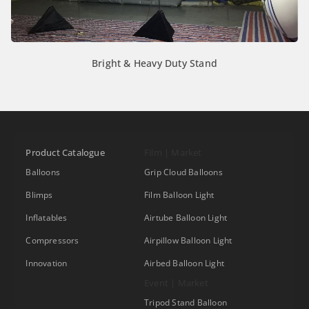
Bright & Heavy Duty Stand
Product Catalogue
Film | Market
Balloons
Grip Cloud Balloons
Blimps
Film Balloon Light
Inflatables
Airtube Balloon Light
Compressors
Airpillow Balloon Light
Innovation
Airbed Balloon Light
Event | Market
Tripod Stand Balloon