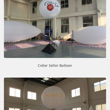
Cellar Seller Balloon