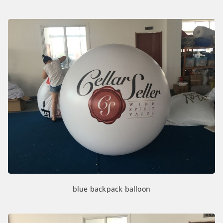
blue backpack balloon