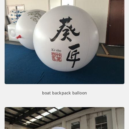
boat backpack balloon