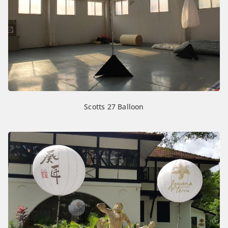
Scotts 27 Balloon