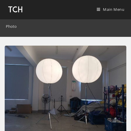
Main Menu
Photo