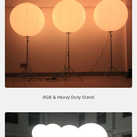
RGB & Heavy Duty Stand