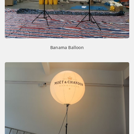
Banama Balloon