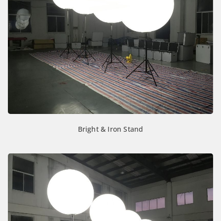
Bright & Iron Stand