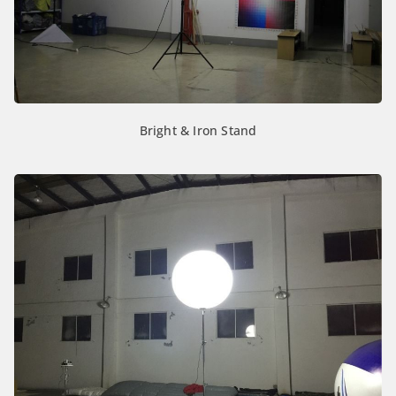
Bright & Iron Stand