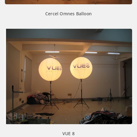
Cercel Omnes Balloon
VUE 8