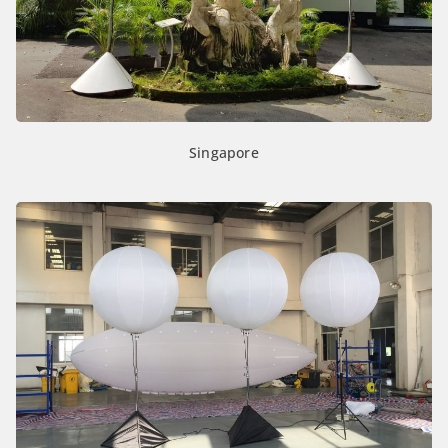
Singapore