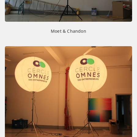
Moet & Chandon