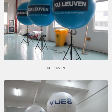
KU lEUVEN