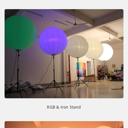
RGB & Iron Stand