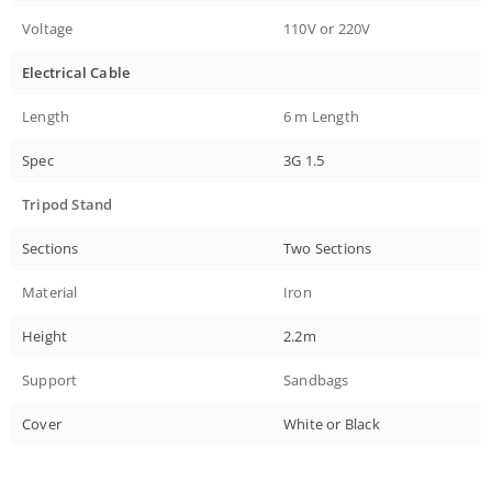
Voltage
110V or 220V
Electrical Cable
Length
6 m Length
Spec
3G 1.5
Tripod Stand
Sections
Two Sections
Material
Iron
Height
2.2m
Support
Sandbags
Cover
White or Black