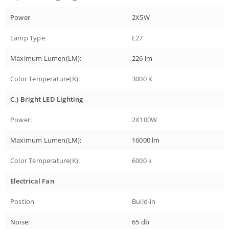
Power
2X5W
Lamp Type
E27
Maximum Lumen(LM):
226 lm
Color Temperature(K):
3000 K
C.) Bright LED Lighting
Power:
2X100W
Maximum Lumen(LM):
16000 lm
Color Temperature(K):
6000 k
Electrical Fan
Postion
Build-in
Noise:
65 db