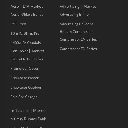
Aero | LTA Market
Advertising | Market
Aerial Oblate Balloon
Advertising Blimp
Rc Blimps
Advertising Balloons
Helium Compressor
10m Rc Blimp Pro
Compressor EN Series
4400w Rc Gondola
Compressor TN Series
Car Cover | Market
Inflatable Car Cover
Frame Car Cover
Showcase Indoor
Showcase Outdoor
Fold Car Garage
Inflatables | Market
Military Dummy Tank