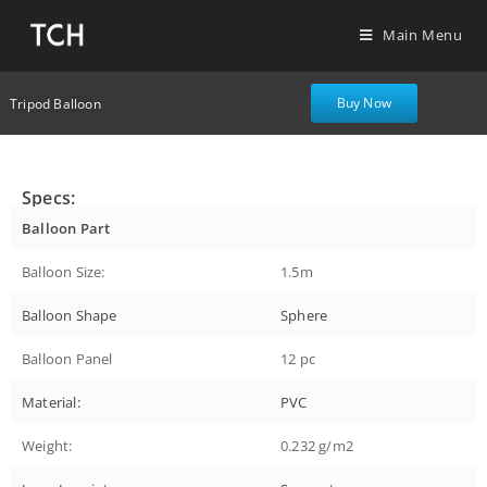
Main Menu
Buy Now
Tripod Balloon
Specs:
Balloon Part
Balloon Size:
1.5m
Balloon Shape
Sphere
Balloon Panel
12 pc
Material:
PVC
Weight:
0.232 g/m2