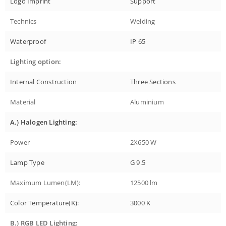
Logo Imprint
Support
Technics
Welding
Waterproof
IP 65
Lighting option:
Internal Construction
Three Sections
Material
Aluminium
A.) Halogen Lighting:
Power
2X650 W
Lamp Type
G 9.5
Maximum Lumen(LM):
12500 lm
Color Temperature(K):
3000 K
B.) RGB LED Lighting: