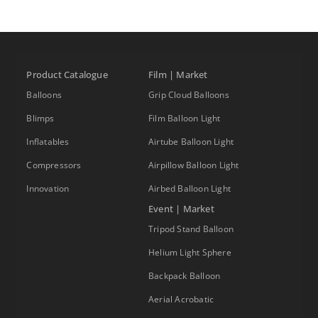
Product Catalogue
Film | Market
Balloons
Grip Cloud Balloons
Blimps
Film Balloon Light
Inflatables
Airtube Balloon Light
Compressors
Airpillow Balloon Light
Innovation
Airbed Balloon Light
Event | Market
Tripod Stand Balloon
Helium Light Sphere
Backpack Balloon
Aerial Acrobatic